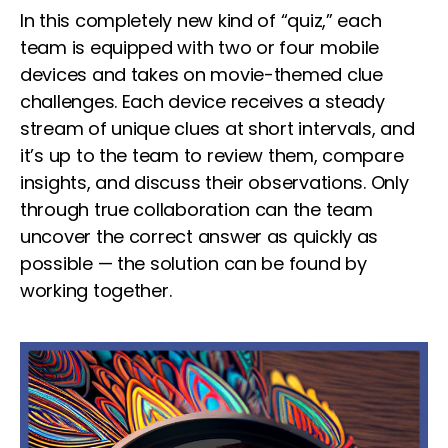
In this completely new kind of “quiz,” each
team is equipped with two or four mobile
devices and takes on movie-themed clue
challenges. Each device receives a steady
stream of unique clues at short intervals, and
it’s up to the team to review them, compare
insights, and discuss their observations. Only
through true collaboration can the team
uncover the correct answer as quickly as
possible — the solution can be found by
working together.