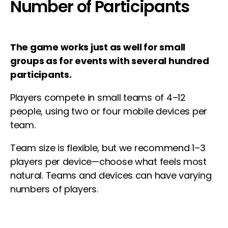
Number of Participants
The game works just as well for small
groups as for events with several hundred
participants.
Players compete in small teams of 4–12
people, using two or four mobile devices per
team.
Team size is flexible, but we recommend 1–3
players per device—choose what feels most
natural. Teams and devices can have varying
numbers of players.