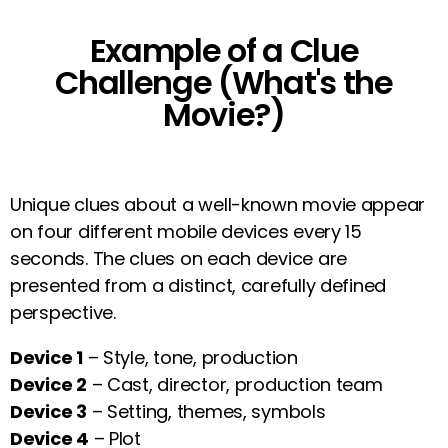
Example of a Clue
Challenge (What's the
Movie?)
Unique clues about a well-known movie appear
on four different mobile devices every 15
seconds. The clues on each device are
presented from a distinct, carefully defined
perspective.
Device 1
– Style, tone, production
Device 2
– Cast, director, production team
Device 3
– Setting, themes, symbols
Device 4
– Plot