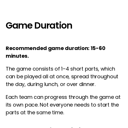
Game Duration
Recommended game duration: 15-60
minutes.
The game consists of 1–4 short parts, which
can be played all at once, spread throughout
the day, during lunch, or over dinner.
Each team can progress through the game at
its own pace. Not everyone needs to start the
parts at the same time.