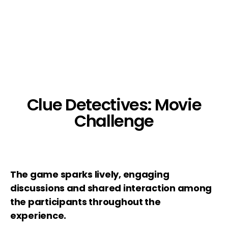
Clue Detectives: Movie
Challenge
The game sparks lively, engaging
discussions and shared interaction among
the participants throughout the
experience.