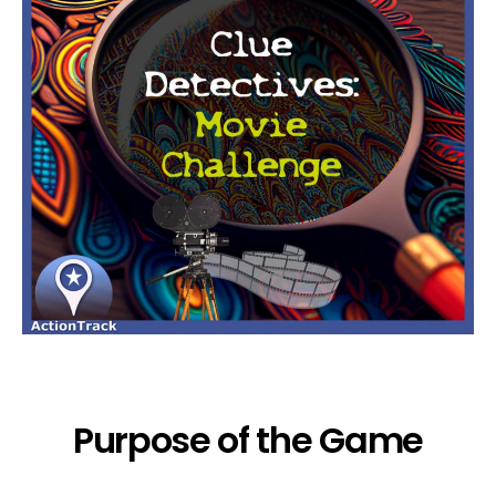
Purpose of the Game