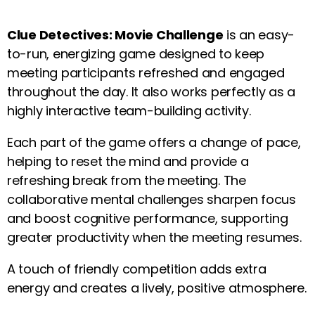
Clue Detectives: Movie Challenge
is an easy-
to-run, energizing game designed to keep
meeting participants refreshed and engaged
throughout the day. It also works perfectly as a
highly interactive team-building activity.
Each part of the game offers a change of pace,
helping to reset the mind and provide a
refreshing break from the meeting. The
collaborative mental challenges sharpen focus
and boost cognitive performance, supporting
greater productivity when the meeting resumes.
A touch of friendly competition adds extra
energy and creates a lively, positive atmosphere.