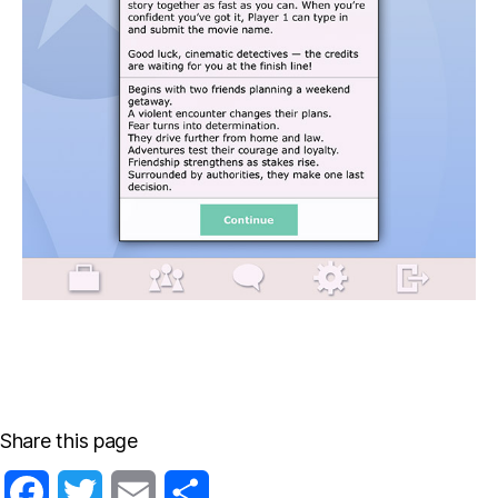
Share this page
F
T
E
S