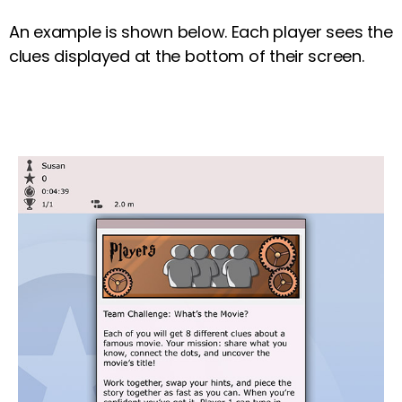
An example is shown below. Each player sees the
clues displayed at the bottom of their screen.