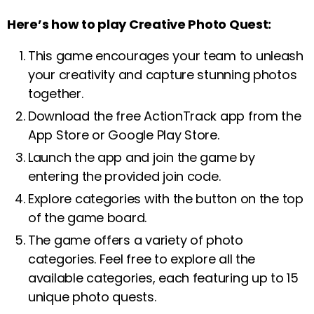
Here’s how to play Creative Photo Quest:
This game encourages your team to unleash
your creativity and capture stunning photos
together.
Download the free ActionTrack app from the
App Store or Google Play Store.
Launch the app and join the game by
entering the provided join code.
Explore categories with the button on the top
of the game board.
The game offers a variety of photo
categories. Feel free to explore all the
available categories, each featuring up to 15
unique photo quests.