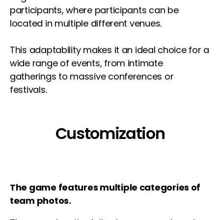
participants, where participants can be
located in multiple different venues.
This adaptability makes it an ideal choice for a
wide range of events, from intimate
gatherings to massive conferences or
festivals.
Customization
The game features multiple categories of
team photos.