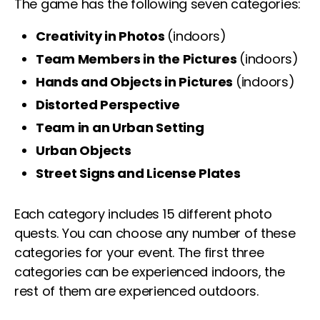
The game has the following seven categories:
Creativity in Photos
(indoors)
Team Members in the Pictures
(indoors)
Hands and Objects in Pictures
(indoors)
Distorted Perspective
Team in an Urban Setting
Urban Objects
Street Signs and License Plates
Each category includes 15 different photo
quests. You can choose any number of these
categories for your event. The first three
categories can be experienced indoors, the
rest of them are experienced outdoors.