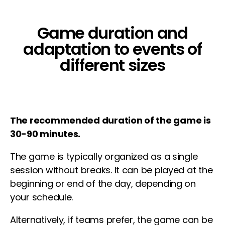
Game duration and
adaptation to events of
different sizes
The recommended duration of the game is
30-90 minutes.
The game is typically organized as a single
session without breaks. It can be played at the
beginning or end of the day, depending on
your schedule.
Alternatively, if teams prefer, the game can be