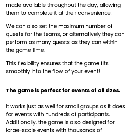
made available throughout the day, allowing
them to complete it at their convenience.
We can also set the maximum number of
quests for the teams, or alternatively they can
perform as many quests as they can within
the game time.
This flexibility ensures that the game fits
smoothly into the flow of your event!
The game is perfect for events of all sizes.
It works just as well for small groups as it does
for events with hundreds of participants.
Additionally, the game is also designed for
large-scale events with thousands of