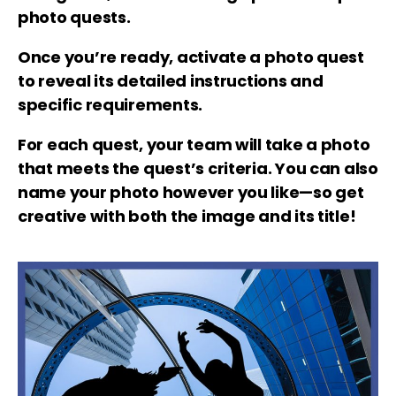
photo quests.
Once you’re ready, activate a photo quest
to reveal its detailed instructions and
specific requirements.
For each quest, your team will take a photo
that meets the quest’s criteria. You can also
name your photo however you like—so get
creative with both the image and its title!