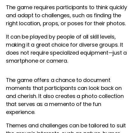
The game requires participants to think quickly
and adapt to challenges, such as finding the
right location, props, or poses for their photos.
It can be played by people of all skill levels,
making it a great choice for diverse groups. It
does not require specialized equipment—just a
smartphone or camera.
The game offers a chance to document
moments that participants can look back on
and cherish. It also creates a photo collection
that serves as a memento of the fun
experience.
Themes and challenges can be tailored to suit