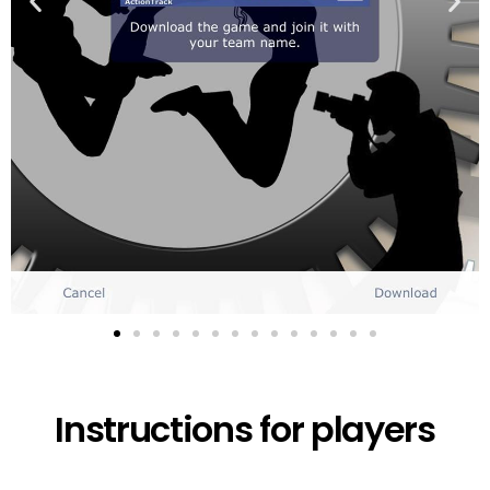
Instructions for players