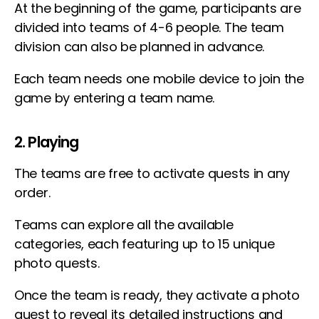
At the beginning of the game, participants are
divided into teams of 4-6 people. The team
division can also be planned in advance.
Each team needs one mobile device to join the
game by entering a team name.
2. Playing
The teams are free to activate quests in any
order.
Teams can explore all the available
categories, each featuring up to 15 unique
photo quests.
Once the team is ready, they activate a photo
quest to reveal its detailed instructions and