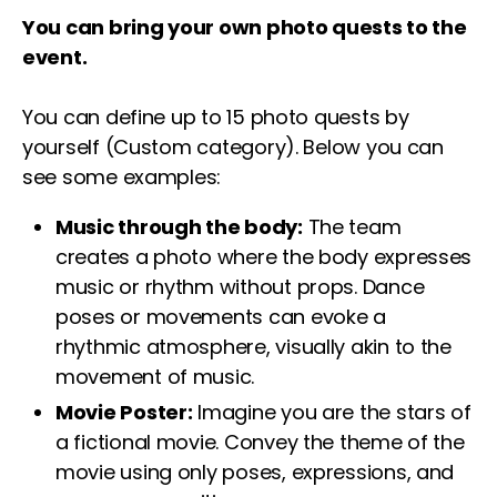
You can bring your own photo quests to the
event.
You can define up to 15 photo quests by
yourself (Custom category). Below you can
see some examples:
Music through the body:
The team
creates a photo where the body expresses
music or rhythm without props. Dance
poses or movements can evoke a
rhythmic atmosphere, visually akin to the
movement of music.
Movie Poster:
Imagine you are the stars of
a fictional movie. Convey the theme of the
movie using only poses, expressions, and