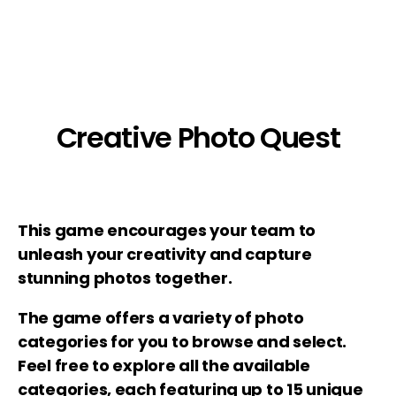
Creative Photo Quest
This game encourages your team to
unleash your creativity and capture
stunning photos together.
The game offers a variety of photo
categories for you to browse and select.
Feel free to explore all the available
categories, each featuring up to 15 unique