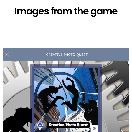
Images from the game