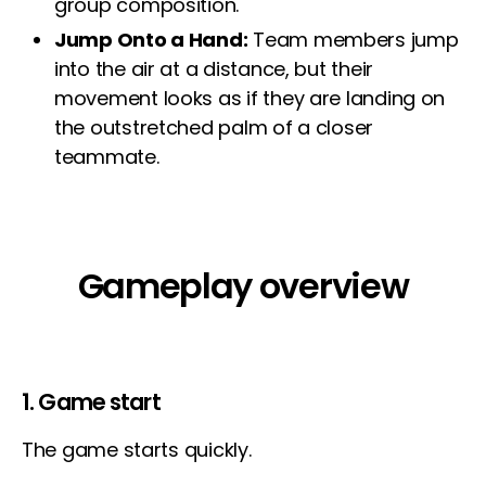
group composition.
Jump Onto a Hand:
Team members jump
into the air at a distance, but their
movement looks as if they are landing on
the outstretched palm of a closer
teammate.
Gameplay overview
1. Game start
The game starts quickly.