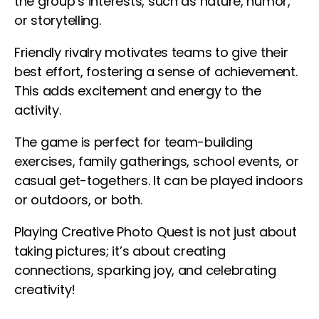
the group’s interests, such as nature, humor,
or storytelling.
Friendly rivalry motivates teams to give their
best effort, fostering a sense of achievement.
This adds excitement and energy to the
activity.
The game is perfect for team-building
exercises, family gatherings, school events, or
casual get-togethers. It can be played indoors
or outdoors, or both.
Playing Creative Photo Quest is not just about
taking pictures; it’s about creating
connections, sparking joy, and celebrating
creativity!