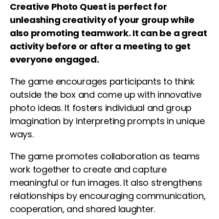
Creative Photo Quest is perfect for
unleashing creativity of your group while
also promoting teamwork. It can be a great
activity before or after a meeting to get
everyone engaged.
The game encourages participants to think
outside the box and come up with innovative
photo ideas. It fosters individual and group
imagination by interpreting prompts in unique
ways.
The game promotes collaboration as teams
work together to create and capture
meaningful or fun images. It also strengthens
relationships by encouraging communication,
cooperation, and shared laughter.