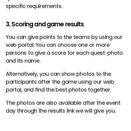
specific requirements.
3. Scoring and game results
You can give points to the teams by using our
web portal. You can choose one or more
persons to give a score for each quest: photo
and its name.
Alternatively, you can show photos to the
participants after the game using our web
portal, and find the best photos together.
The photos are also available after the event
day through the results link we will give you.