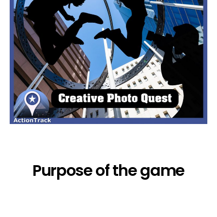
Purpose of the game