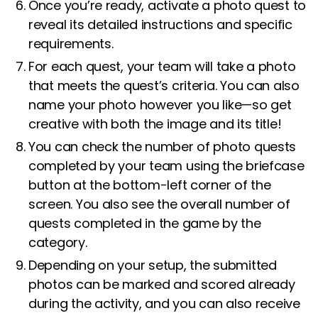
Once you’re ready, activate a photo quest to
reveal its detailed instructions and specific
requirements.
For each quest, your team will take a photo
that meets the quest’s criteria. You can also
name your photo however you like—so get
creative with both the image and its title!
You can check the number of photo quests
completed by your team using the briefcase
button at the bottom-left corner of the
screen. You also see the overall number of
quests completed in the game by the
category.
Depending on your setup, the submitted
photos can be marked and scored already
during the activity, and you can also receive