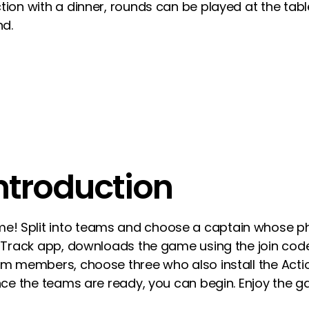
tion with a dinner, rounds can be played at the tabl
nd.
introduction
! Split into teams and choose a captain whose ph
onTrack app, downloads the game using the join code
eam members, choose three who also install the Ac
Once the teams are ready, you can begin. Enjoy the 