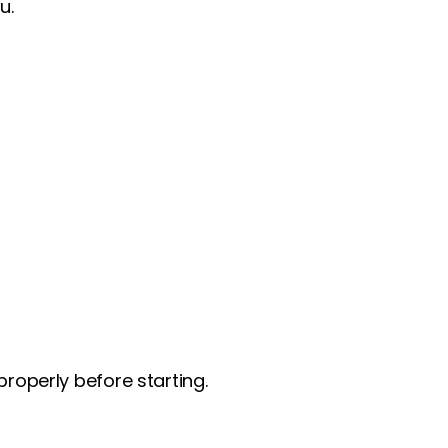
u.
roperly before starting.