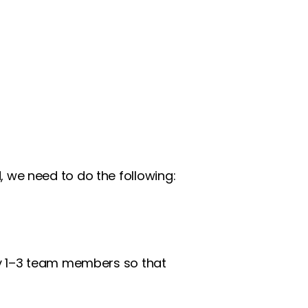
 we need to do the following:
by 1–3 team members so that