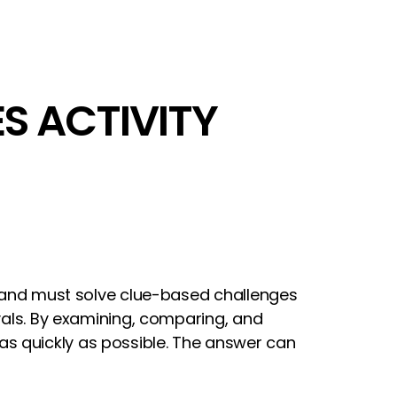
ES ACTIVITY
al and must solve clue-based challenges
rvals. By examining, comparing, and
as quickly as possible. The answer can