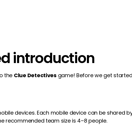
ed introduction
to the
Clue Detectives
game! Before we get started,
 mobile devices. Each mobile device can be shared 
 The recommended team size is 4–8 people.