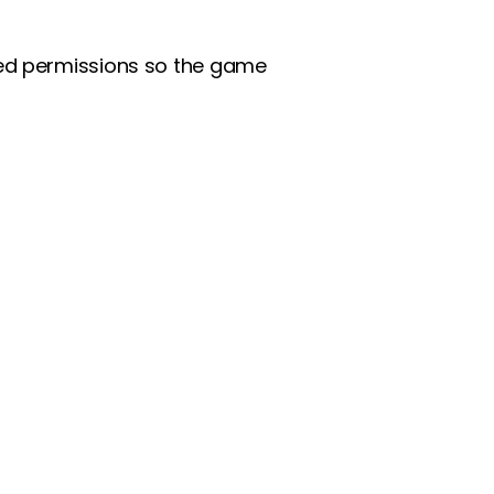
ted permissions so the game