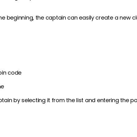
 the beginning, the captain can easily create a new 
oin code
me
tain by selecting it from the list and entering the 