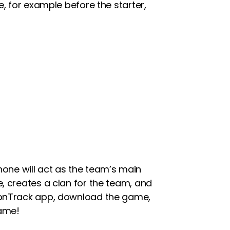
e, for example before the starter,
one will act as the team’s main
, creates a clan for the team, and
tionTrack app, download the game,
game!