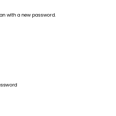
clan with a new password.
password