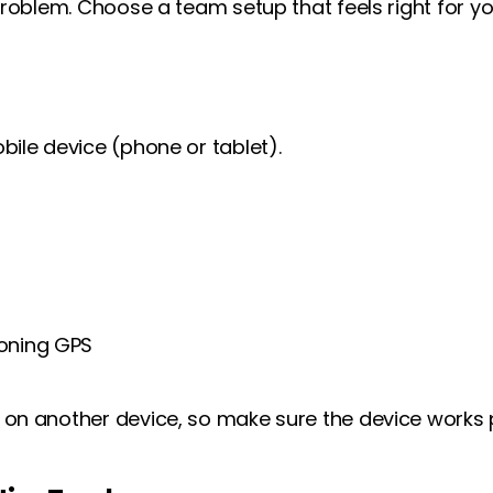
roblem. Choose a team setup that feels right for yo
ile device (phone or tablet).
ioning GPS
n another device, so make sure the device works p