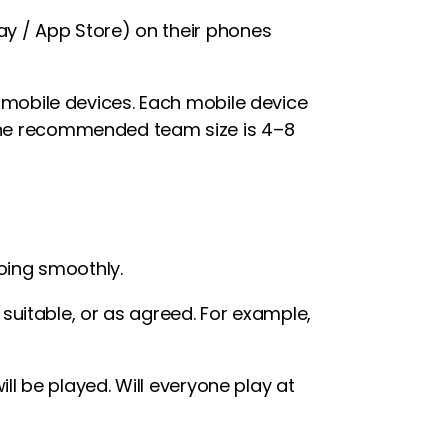
y / App Store) on their phones
 mobile devices. Each mobile device
The recommended team size is 4–8
oing smoothly.
uitable, or as agreed. For example,
l be played. Will everyone play at