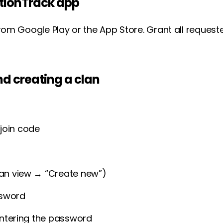
ActionTrack app
rom Google Play or the App Store. Grant all reques
d creating a clan
join code
lan view → “Create new”)
ssword
 entering the password