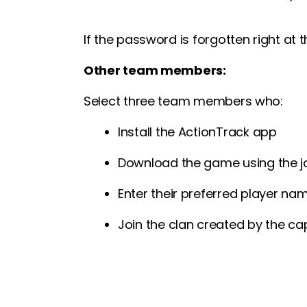
If the password is forgotten right at
Other team members:
Select three team members who:
Install the ActionTrack app
Download the game using the j
Enter their preferred player na
Join the clan created by the cap