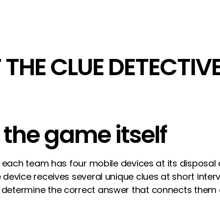
 THE CLUE DETECTIV
r the game itself
me, each team has four mobile devices at its dispos
e device receives several unique clues at short inte
 determine the correct answer that connects them 