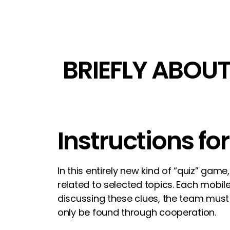
BRIEFLY ABOUT
Instructions fo
In this entirely new kind of “quiz” ga
related to selected topics. Each mobil
discussing these clues, the team must
only be found through cooperation.