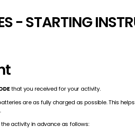
ES - STARTING INST
nt
ODE
that you received for your activity.
atteries are as fully charged as possible. This hel
.
 the activity in advance as follows: