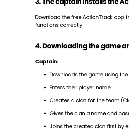
3. The captain installs the 
Download the free ActionTrack app f
functions correctly.
4. Downloading the game an
Captain:
Downloads the game using the 
Enters their player name
Creates a clan for the team (C
Gives the clan a name and pa
Joins the created clan first by