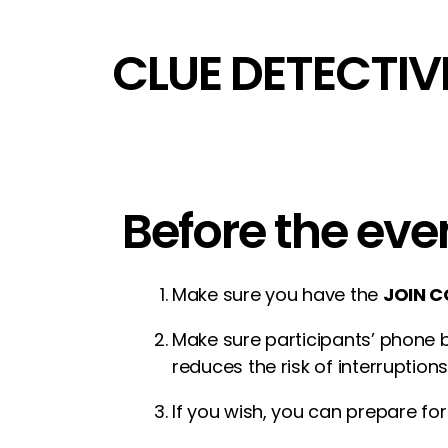
CLUE DETECTIV
Before the eve
Make sure you have the
JOIN C
Make sure participants’ phone b
reduces the risk of interruptions
If you wish, you can prepare for