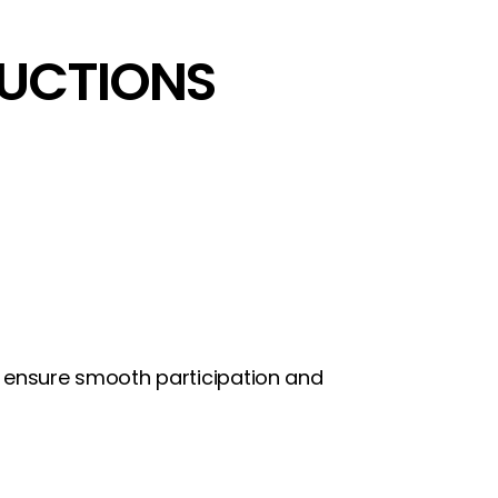
RUCTIONS
ps ensure smooth participation and