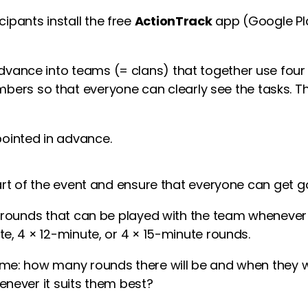
cipants install the free
ActionTrack
app (Google Pla
advance into teams (= clans) that together use four
bers so that everyone can clearly see the tasks. 
ointed in advance.
art of the event and ensure that everyone can get g
 rounds that can be played with the team whenever s
e, 4 × 12-minute, or 4 × 15-minute rounds.
e: how many rounds there will be and when they wil
never it suits them best?