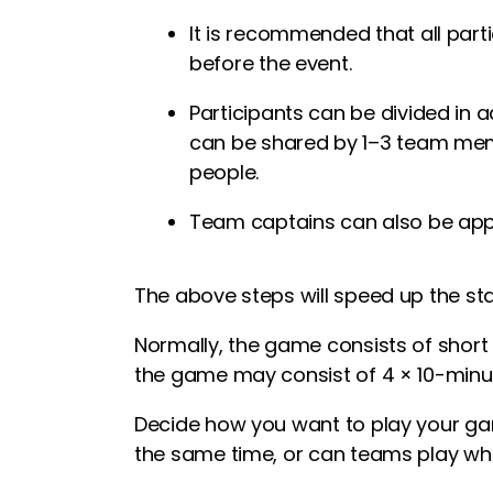
It is recommended that all parti
before the event.
Participants can be divided in 
can be shared by 1–3 team mem
people.
Team captains can also be app
The above steps will speed up the st
Normally, the game consists of short
the game may consist of 4 × 10-minut
Decide how you want to play your gam
the same time, or can teams play whe