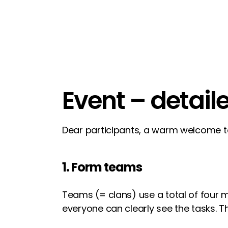
Event – detail
Dear participants, a warm welcome 
1. Form teams
Teams (= clans) use a total of four
everyone can clearly see the tasks.