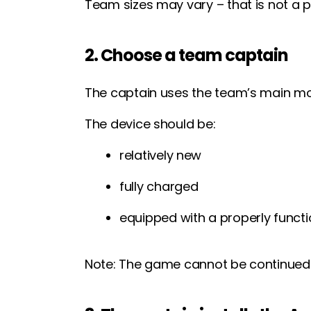
Team sizes may vary – that is not a p
2. Choose a team captain
The captain uses the team’s main mob
The device should be:
relatively new
fully charged
equipped with a properly funct
Note: The game cannot be continued o