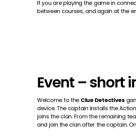
If you are playing the game in connec
between courses, and again at the e
Event – short 
Welcome to the
Clue Detectives
game
device. The captain installs the Acti
joins the clan. From the remaining t
and join the clan after the captain. 