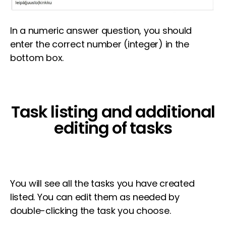
In a numeric answer question, you should
enter the correct number (integer) in the
bottom box.
Task listing and additional
editing of tasks
You will see all the tasks you have created
listed. You can edit them as needed by
double-clicking the task you choose.