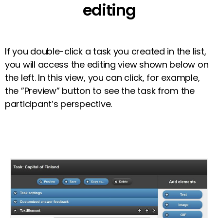
editing
If you double-click a task you created in the list,
you will access the editing view shown below on
the left. In this view, you can click, for example,
the ”Preview” button to see the task from the
participant’s perspective.