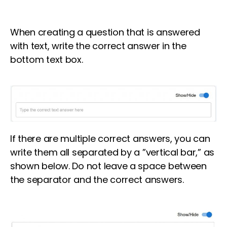
When creating a question that is answered
with text, write the correct answer in the
bottom text box.
If there are multiple correct answers, you can
write them all separated by a ”vertical bar,” as
shown below. Do not leave a space between
the separator and the correct answers.