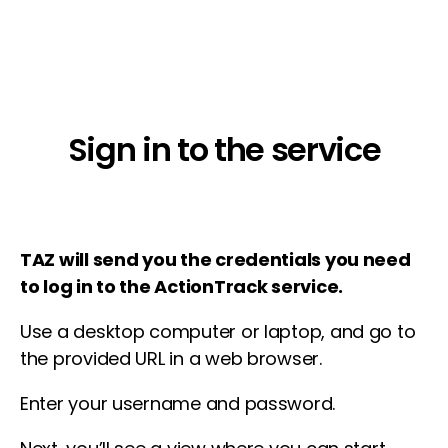
Sign in to the service
TAZ will send you the credentials you need
to log in to the ActionTrack service.
Use a desktop computer or laptop, and go to
the provided URL in a web browser.
Enter your username and password.