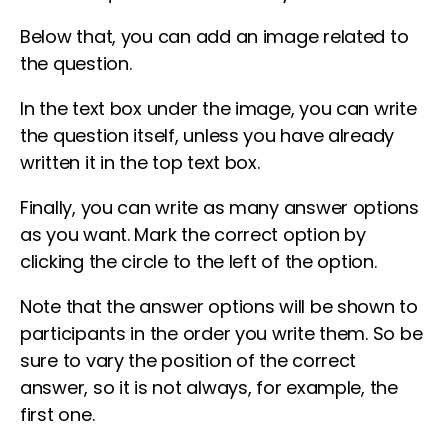
Below that, you can add an image related to
the question.
In the text box under the image, you can write
the question itself, unless you have already
written it in the top text box.
Finally, you can write as many answer options
as you want. Mark the correct option by
clicking the circle to the left of the option.
Note that the answer options will be shown to
participants in the order you write them. So be
sure to vary the position of the correct
answer, so it is not always, for example, the
first one.