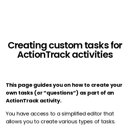
Creating custom tasks for
ActionTrack activities
This page guides you on how to create your
own tasks (or ”questions”) as part of an
ActionTrack activity.
You have access to a simplified editor that
allows you to create various types of tasks.