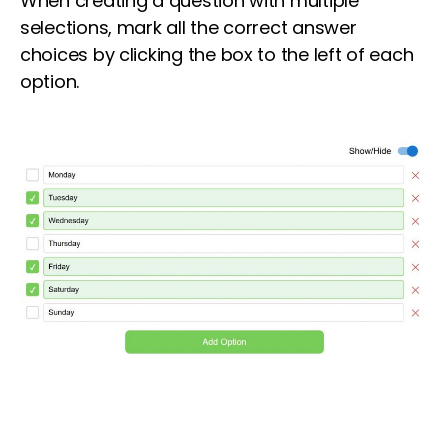
When creating a question with multiple
selections, mark all the correct answer
choices by clicking the box to the left of each
option.
Lorem ipsum dolor sit amet, consectetur
adipiscing elit. Ut elit tellus, luctus nec
ullamcorper mattis, pulvinar dapibus leo.