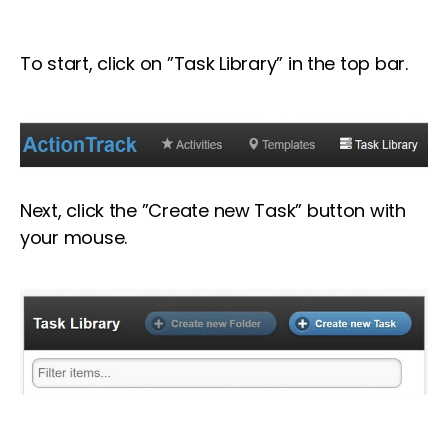
To start, click on ”Task Library” in the top bar.
Next, click the ”Create new Task” button with
your mouse.