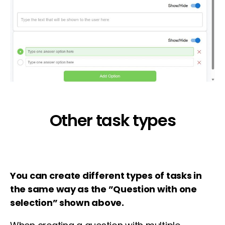
Other task types
You can create different types of tasks in
the same way as the ”Question with one
selection” shown above.