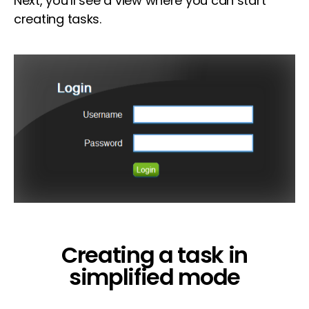
Next, you’ll see a view where you can start
creating tasks.
Creating a task in
simplified mode