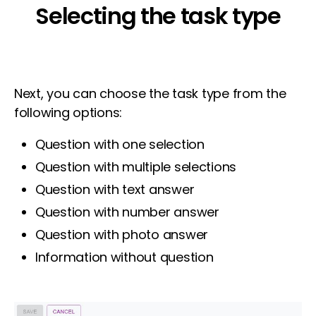
Selecting the task type
Next, you can choose the task type from the
following options:
Question with one selection
Question with multiple selections
Question with text answer
Question with number answer
Question with photo answer
Information without question