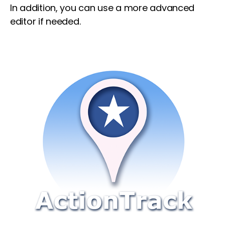
In addition, you can use a more advanced
editor if needed.