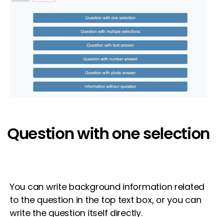
Question with one selection
You can write background information related
to the question in the top text box, or you can
write the question itself directly.