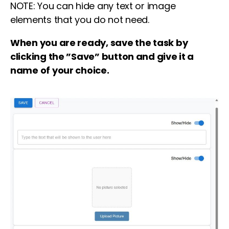
NOTE: You can hide any text or image
elements that you do not need.
When you are ready, save the task by
clicking the ”Save” button and give it a
name of your choice.