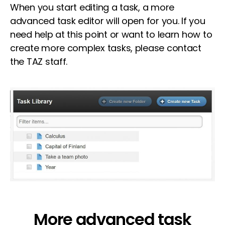
When you start editing a task, a more
advanced task editor will open for you. If you
need help at this point or want to learn how to
create more complex tasks, please contact
the TAZ staff.
More advanced task