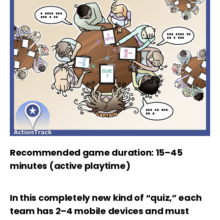
Recommended game duration: 15–45
minutes (active playtime)
In this completely new kind of “quiz,” each
team has 2–4 mobile devices and must