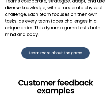
Teams collaborate, strategize, adapt, and use
diverse knowledge, with a moderate physical
challenge. Each team focuses on their own
tasks, as every team faces challenges in a
unique order. This dynamic game tests both
mind and body.
Learn more about the game
Customer feedback
examples