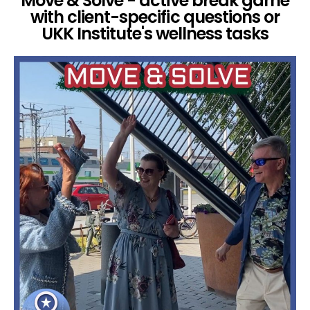
Move & Solve - active break game
with client-specific questions or
UKK Institute's wellness tasks