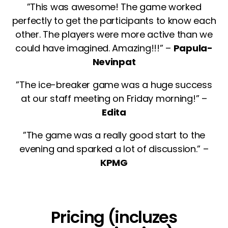
”This was awesome! The game worked
perfectly to get the participants to know each
other. The players were more active than we
could have imagined. Amazing!!!” –
Papula-
Nevinpat
”The ice-breaker game was a huge success
at our staff meeting on Friday morning!” –
Edita
”The game was a really good start to the
evening and sparked a lot of discussion.” –
KPMG
Pricing (incluzes