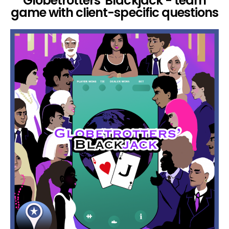
Globetrotters' Blackjack - team
game with client-specific questions