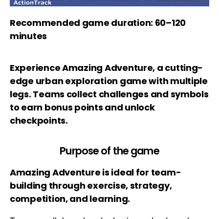
Recommended game duration: 60–120
minutes
Experience Amazing Adventure, a cutting-
edge urban exploration game with multiple
legs. Teams collect challenges and symbols
to earn bonus points and unlock
checkpoints.
Purpose of the game
Amazing Adventure is ideal for team-
building through exercise, strategy,
competition, and learning.