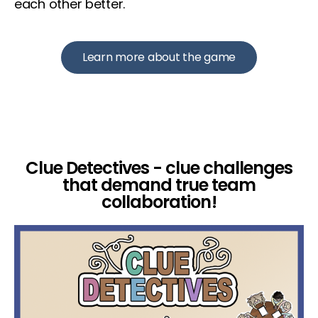
each other better.
Learn more about the game
Clue Detectives - clue challenges
that demand true team
collaboration!