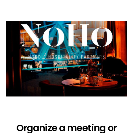
Organize a meeting or