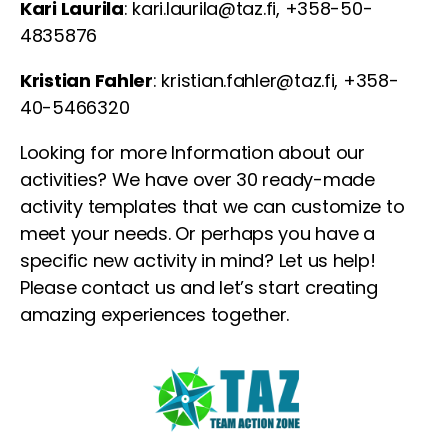
Kari Laurila
: kari.laurila@taz.fi, +358-50-
4835876
Kristian Fahler
: kristian.fahler@taz.fi, +358-
40-5466320
Looking for more Information about our
activities? We have over 30 ready-made
activity templates that we can customize to
meet your needs. Or perhaps you have a
specific new activity in mind? Let us help!
Please contact us and let’s start creating
amazing experiences together.