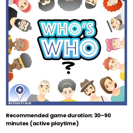
Recommended game duration: 30–90
minutes (active playtime)