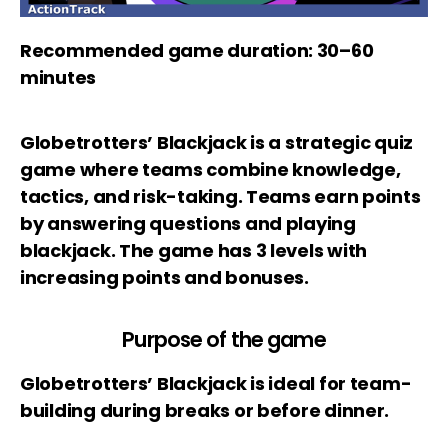
Recommended game duration: 30–60
minutes
Globetrotters’ Blackjack is a strategic quiz
game where teams combine knowledge,
tactics, and risk-taking. Teams earn points
by answering questions and playing
blackjack. The game has 3 levels with
increasing points and bonuses.
Purpose of the game
Globetrotters’ Blackjack is ideal for team-
building during breaks or before dinner.