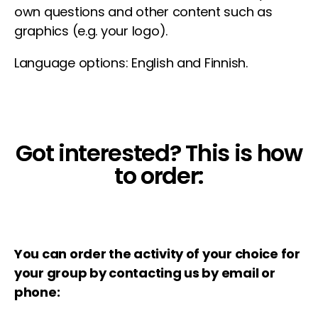
own questions and other content such as
graphics (e.g. your logo).
Language options: English and Finnish.
Got interested? This is how
to order:
You can order the activity of your choice for
your group by contacting us by email or
phone: