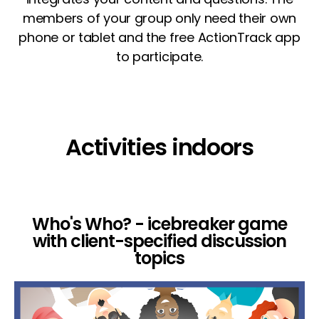
members of your group only need their own
phone or tablet and the free ActionTrack app
to participate.
Activities indoors
Who's Who? - icebreaker game
with client-specified discussion
topics