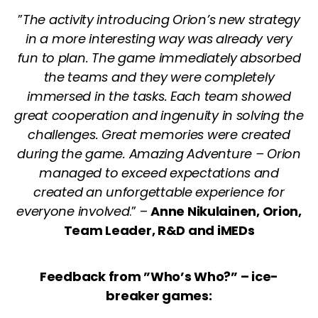
”
The activity introducing Orion’s new strategy
in a more interesting way was already very
fun to plan. The game immediately absorbed
the teams and they were completely
immersed in the tasks. Each team showed
great cooperation and ingenuity in solving the
challenges. Great memories were created
during the game. Amazing Adventure – Orion
managed to exceed expectations and
created an unforgettable experience for
everyone involved
.” –
Anne Nikulainen, Orion,
Team Leader, R&D and iMEDs
Feedback from ”Who’s Who?” – ice-
breaker games: