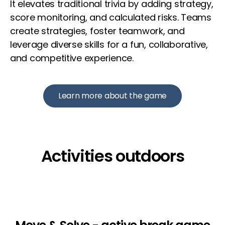
It elevates traditional trivia by adding strategy,
score monitoring, and calculated risks. Teams
create strategies, foster teamwork, and
leverage diverse skills for a fun, collaborative,
and competitive experience.
Learn more about the game
Activities outdoors