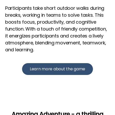
Participants take short outdoor walks during
breaks, working in teams to solve tasks. This
boosts focus, productivity, and cognitive
function. With a touch of friendly competition,
it energizes participants and creates a lively
atmosphere, blending movement, teamwork,
and learning.
Learn more about the game
Amazing Adventure - a thrilling