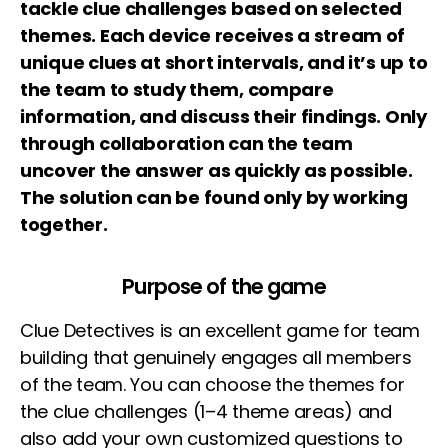
tackle clue challenges based on selected
themes. Each device receives a stream of
unique clues at short intervals, and it’s up to
the team to study them, compare
information, and discuss their findings. Only
through collaboration can the team
uncover the answer as quickly as possible.
The solution can be found only by working
together.
Purpose of the game
Clue Detectives is an excellent game for team
building that genuinely engages all members
of the team. You can choose the themes for
the clue challenges (1–4 theme areas) and
also add your own customized questions to