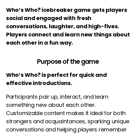
Who’s Who? icebreaker game gets players
social and engaged with fresh
conversations, laughter, and high-fives.
Players connect and learn new things about
each other in a fun way.
Purpose of the game
Who’s Who? is perfect for quick and
effective introductions.
Participants pair up, interact, and learn
something new about each other.
Customizable content makes it ideal for both
strangers and acquaintances, sparking unique
conversations and helping players remember