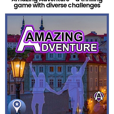
game with diverse challenges