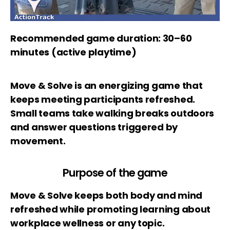
Recommended game duration: 30–60
minutes (active playtime)
Move & Solve is an energizing game that
keeps meeting participants refreshed.
Small teams take walking breaks outdoors
and answer questions triggered by
movement.
Purpose of the game
Move & Solve keeps both body and mind
refreshed while promoting learning about
workplace wellness or any topic.