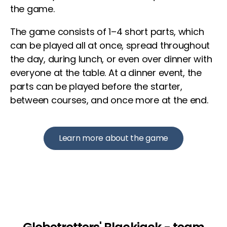
the game.
The game consists of 1–4 short parts, which
can be played all at once, spread throughout
the day, during lunch, or even over dinner with
everyone at the table. At a dinner event, the
parts can be played before the starter,
between courses, and once more at the end.
Learn more about the game