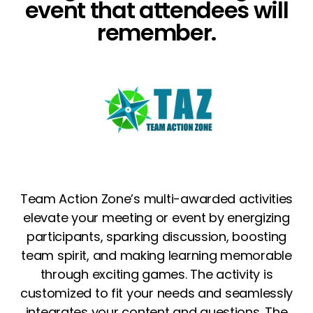
event that attendees will
remember.
Team Action Zone’s multi-awarded activities
elevate your meeting or event by energizing
participants, sparking discussion, boosting
team spirit, and making learning memorable
through exciting games.
The activity is
customized to fit your needs and seamlessly
integrates your content and questions. The