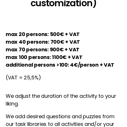
customization)
max 20 persons: 500€ + VAT
max 40 persons: 700€ + VAT
max 70 persons: 900€ + VAT
max 100 persons: 1100€ + VAT
additional persons >100: 4€/person + VAT
(VAT = 25,5%)
We adjust the duration of the activity to your
liking.
We add desired questions and puzzles from
our task libraries to all activities and/or your