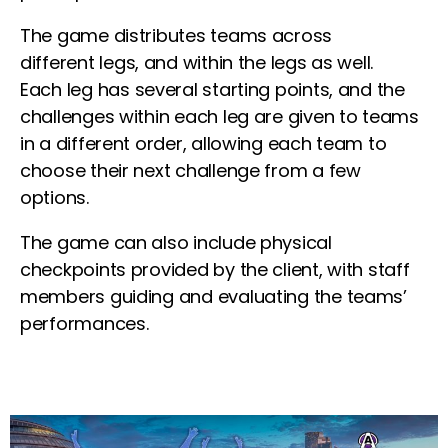
The game distributes teams across
different
legs
, and within the
legs
as well.
Each
leg
has several starting points, and the
challenges within each leg are given to teams
in a different order, allowing each team to
choose their next challenge from a few
options.
The game can also include physical
checkpoints provided by the client, with staff
members guiding and evaluating the teams’
performances.