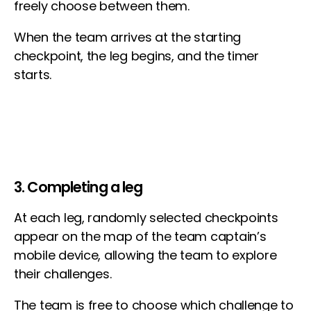
freely choose between them.
When the team arrives at the starting
checkpoint, the leg begins, and the timer
starts.
3. Completing a leg
At each leg, randomly selected checkpoints
appear on the map of the team captain’s
mobile device, allowing the team to explore
their challenges.
The team is free to choose which challenge to