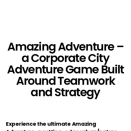
Amazing Adventure –
a Corporate City
Adventure Game Built
Around Teamwork
and Strategy
Experience the ultimate Amazing