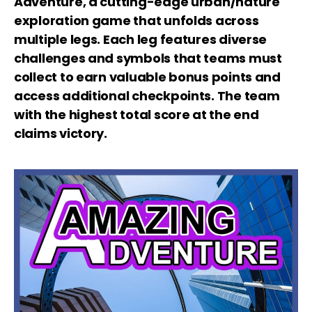
Adventure, a cutting-edge urban/nature
exploration game that unfolds across
multiple legs. Each leg features diverse
challenges and symbols that teams must
collect to earn valuable bonus points and
access additional checkpoints.
The team
with the highest total score at the end
claims victory.