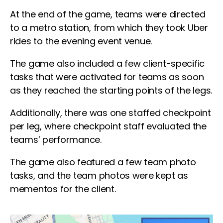
At the end of the game, teams were directed
to a metro station, from which they took Uber
rides to the evening event venue.
The game also included a few client-specific
tasks that were activated for teams as soon
as they reached the starting points of the legs.
Additionally, there was one staffed checkpoint
per leg, where checkpoint staff evaluated the
teams’ performance.
The game also featured a few team photo
tasks, and the team photos were kept as
mementos for the client.