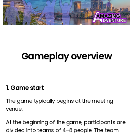
Gameplay overview
1. Game start
The game typically begins at the meeting
venue.
At the beginning of the game, participants are
divided into teams of 4–8 people. The team