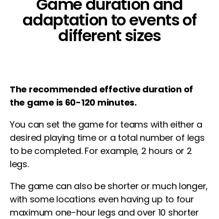
Game duration and
adaptation to events of
different sizes
The recommended effective duration of
the game is 60-120 minutes.
You can set the game for teams with either a
desired playing time or a total number of legs
to be completed. For example, 2 hours or 2
legs.
The game can also be shorter or much longer,
with some locations even having up to four
maximum one-hour
legs and over 10 shorter