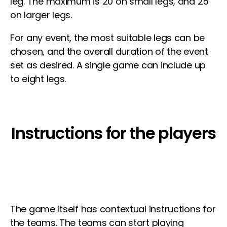
leg. The maximum is 20 on small legs, and 25
on larger legs.
For any event, the most suitable legs can be
chosen, and the overall duration of the event
set as desired. A single game can include up
to eight legs.
Instructions for the players
The game itself has contextual instructions for
the teams. The teams can start playing