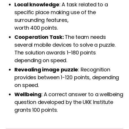
Local knowledge
: A task related to a
specific place making use of the
surrounding features,
worth 400 points.
Cooperation Task:
The team needs
several mobile devices to solve a puzzle.
The solution awards 1–180 points
depending on speed.
Revealing image puzzle
: Recognition
provides between 1-120 points, depending
on speed.
Wellbeing
: A correct answer to a wellbeing
question developed by the UKK Institute
grants 100 points.