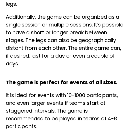
legs
.
Additionally, the game can be organized as a
single session or multiple sessions. It’s possible
to have a short or longer break between
stages. The
legs
can also be geographically
distant from each other. The entire game can,
if desired, last for a day or even a couple of
days.
The game is perfect for events of all sizes.
It is ideal for events with 10-1000 participants,
and even larger events if teams start at
staggered intervals. The game is
recommended to be played in teams of 4-8
participants.