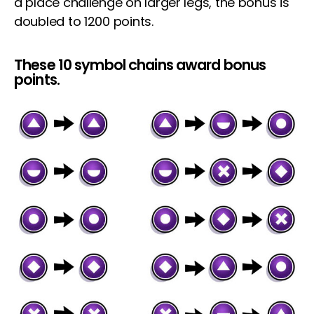
a place challenge on larger legs, the bonus is
doubled to 1200 points.
These 10 symbol chains award bonus
points.