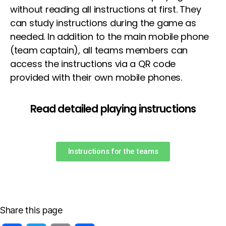
without reading all instructions at first. They
can study instructions during the game as
needed. In addition to the main mobile phone
(team captain), all teams members can
access the instructions via a QR code
provided with their own mobile phones.
Read detailed playing instructions
Instructions for the teams
Share this page