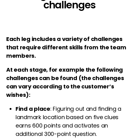
challenges
Each leg includes a variety of challenges
that require different skills from the team
members.
At each stage, for example the following
challenges can be found (the challenges
can vary according to the customer’s
wishes):
Find a place
: Figuring out and finding a
landmark location based on five clues
earns 600 points and activates an
additional 300-point question.