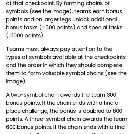
of that checkpoint. By forming chains of
symbols (see the image), teams earn bonus
points and on larger legs unlock additional
bonus tasks (=500 points) and special tasks
(=1000 points).
Teams must always pay attention to the
types of symbols available at the checkpoints
and the order in which they should complete
them to form valuable symbol chains (see the
image).
A two-symbol chain awards the team 300
bonus points. If the chain ends with a find a
place challenge, the bonus is doubled to 600
points. A three-symbol chain awards the team
600 bonus points. If the chain ends with a find