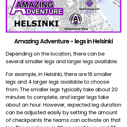
Amazing Adventure - legs in Helsinki
Depending on the location, there can be
several smaller legs and larger legs available.
For example, in Helsinki, there are 16 smaller
legs and 4 larger legs available to choose
from. The smaller legs typically take about 20
minutes to complete, and larger legs take
about an hour. However, expected leg duration
can be adjusted easily by setting the amount
of checkpoints the teams can activate on that