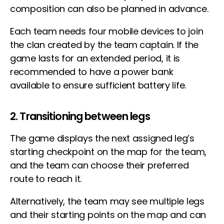
composition can also be planned in advance.
Each team needs four mobile devices to join
the clan created by the team captain. If the
game lasts for an extended period, it is
recommended to have a power bank
available to ensure sufficient battery life.
2. Transitioning between legs
The game displays the next assigned leg’s
starting checkpoint on the map for the team,
and the team can choose their preferred
route to reach it.
Alternatively, the team may see multiple legs
and their starting points on the map and can