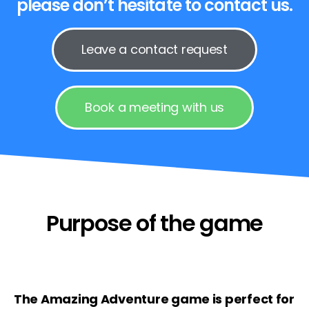
please don’t hesitate to contact us.
Leave a contact request
Book a meeting with us
Purpose of the game
The Amazing Adventure game is perfect for