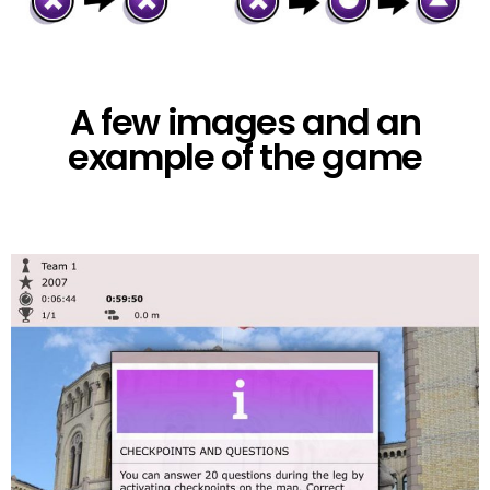
A few images and an
example of the game