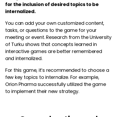
for the inclusion of desired topics to be
internalized.
You can add your own customized content,
tasks, or questions to the game for your
meeting or event. Research from the University
of Turku shows that concepts learned in
interactive games are better remembered
and internalized.
For this game, it’s recommended to choose a
few key topics to internalize. For example,
Orion Pharma successfully utilized the game
to implement their new strategy.