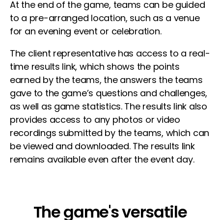
At the end of the game, teams can be guided
to a pre-arranged location, such as a venue
for an evening event or celebration.
The client representative has access to a real-
time results link, which shows the points
earned by the teams, the answers the teams
gave to the game’s questions and challenges,
as well as game statistics. The results link also
provides access to any photos or video
recordings submitted by the teams, which can
be viewed and downloaded. The results link
remains available even after the event day.
The game's versatile