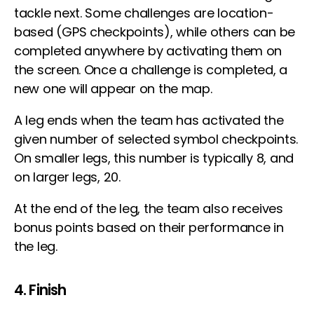
tackle next. Some challenges are location-
based (GPS checkpoints), while others can be
completed anywhere by activating them on
the screen. Once a challenge is completed, a
new one will appear on the map.
A leg ends when the team has activated the
given number of selected symbol checkpoints.
On smaller legs, this number is typically 8, and
on larger legs, 20.
At the end of the leg, the team also receives
bonus points based on their performance in
the leg.
4. Finish