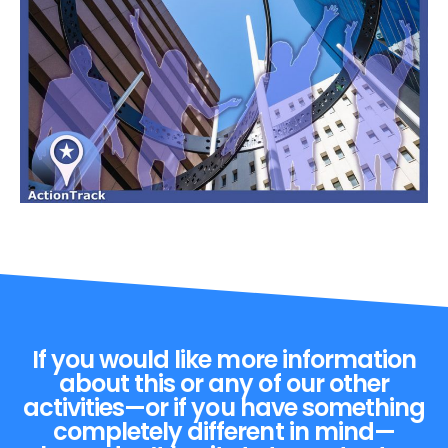
If you would like more information
about this or any of our other
activities—or if you have something
completely different in mind—