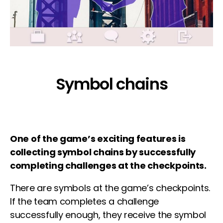
Symbol chains
One of the game’s exciting features is
collecting symbol chains by successfully
completing challenges at the checkpoints.
There are symbols at the game’s checkpoints.
If the team completes a challenge
successfully enough, they receive the symbol