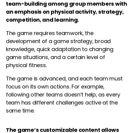
team-building among group members with
an emphasis on physical activity, strategy,
competition, and learning.
The game requires teamwork, the
development of a game strategy, broad
knowledge, quick adaptation to changing
game situations, and a certain level of
physical fitness.
The game is advanced, and each team must
focus on its own actions. For example,
following other teams doesn’t help, as every
team has different challenges active at the
same time.
The game’s customizable content allows