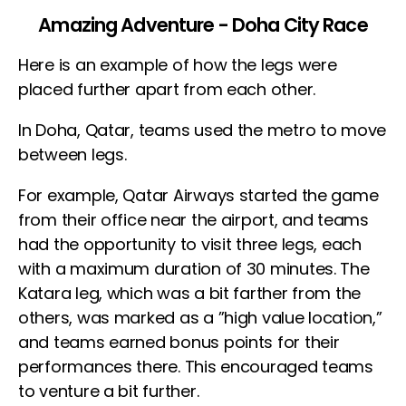
Amazing Adventure - Doha City Race
Here is an example of how the legs were
placed further apart from each other.
In Doha, Qatar, teams used the metro to move
between legs.
For example, Qatar Airways started the game
from their office near the airport, and teams
had the opportunity to visit three legs, each
with a maximum duration of 30 minutes. The
Katara leg, which was a bit farther from the
others, was marked as a ”high value location,”
and teams earned bonus points for their
performances there. This encouraged teams
to venture a bit further.