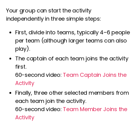
Your group can start the activity
independently in three simple steps:
First, divide into teams, typically 4–6 people
per team (although larger teams can also
play).
The captain of each team joins the activity
first.
60-second video:
Team Captain Joins the
Activity
Finally, three other selected members from
each team join the activity.
60-second video:
Team Member Joins the
Activity