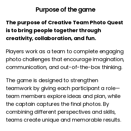
Purpose of the game
The purpose of Creative Team Photo Quest
is to bring people together through
creativity, collaboration, and fun.
Players work as a team to complete engaging
photo challenges that encourage imagination,
communication, and out-of-the-box thinking.
The game is designed to strengthen
teamwork by giving each participant a role—
team members explore ideas and plan, while
the captain captures the final photos. By
combining different perspectives and skills,
teams create unique and memorable results.