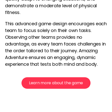
demonstrate a moderate level of physical
fitness.
This advanced game design encourages each
team to focus solely on their own tasks.
Observing other teams provides no
advantage, as every team faces challenges in
the order tailored to their journey. Amazing
Adventure ensures an engaging, dynamic
experience that tests both mind and body.
Learn more about the game