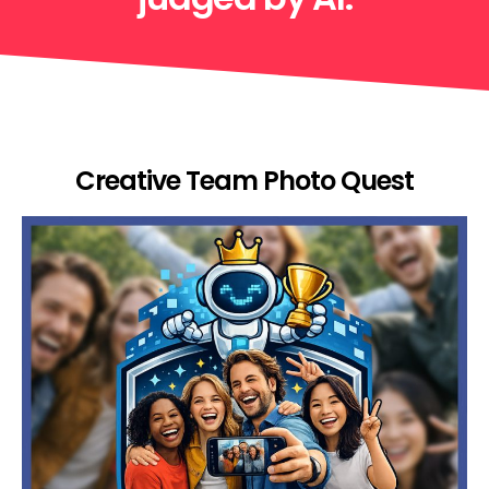
Creative Team Photo Quest