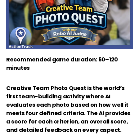
Recommended game duration: 60–120
minutes
Creative Team Photo Quest is the world’s
first team-building activity where AI
evaluates each photo based on how well it
meets four defined criteria. The AI provides
a score for each criterion, an overall score,
and detailed feedback on every aspect.