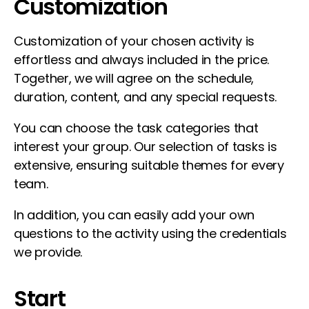
Customization
Customization of your chosen activity is
effortless and always included in the price.
Together, we will agree on the schedule,
duration, content, and any special requests.
You can choose the task categories that
interest your group. Our selection of tasks is
extensive, ensuring suitable themes for every
team.
In addition, you can easily add your own
questions to the activity using the credentials
we provide.
Start