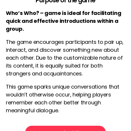
Purpose of the game
Who’s Who? – game is ideal for facilitating
quick and effective introductions within a
group.
The game encourages participants to pair up,
interact, and discover something new about
each other. Due to the customizable nature of
its content, it is equally suited for both
strangers and acquaintances.
This game sparks unique conversations that
wouldn’t otherwise occur, helping players
remember each other better through
meaningful dialogue.