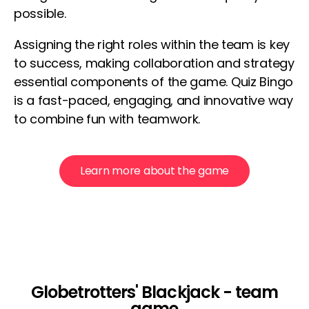
possible.
Assigning the right roles within the team is key
to success, making collaboration and strategy
essential components of the game. Quiz Bingo
is a fast-paced, engaging, and innovative way
to combine fun with teamwork.
Learn more about the game
Globetrotters' Blackjack - team
game