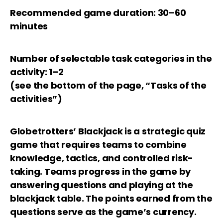
Recommended game duration: 30–60
minutes
Number of selectable task categories in the
activity: 1–2
(see the bottom of the page, “Tasks of the
activities”)
Globetrotters’ Blackjack is a strategic quiz
game that requires teams to combine
knowledge, tactics, and controlled risk-
taking. Teams progress in the game by
answering questions and playing at the
blackjack table. The points earned from the
questions serve as the game’s currency.