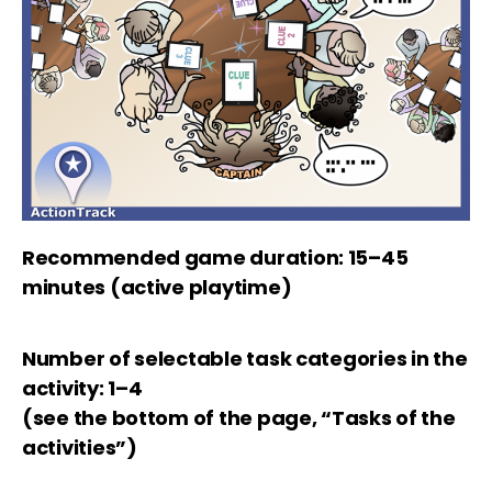
Recommended game duration: 15–45
minutes (active playtime)
Number of selectable task categories in the
activity: 1–4
(see the bottom of the page, “Tasks of the
activities”)