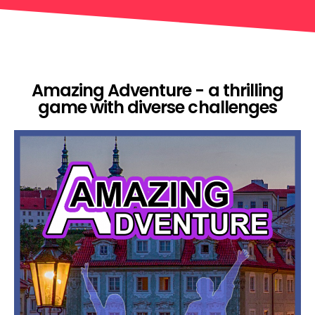
Amazing Adventure - a thrilling
game with diverse challenges