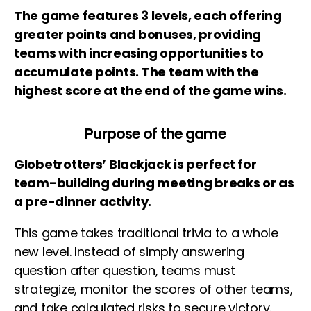
The game features 3 levels, each offering
greater points and bonuses, providing
teams with increasing opportunities to
accumulate points. The team with the
highest score at the end of the game wins.
Purpose of the game
Globetrotters’ Blackjack is perfect for
team-building during meeting breaks or as
a pre-dinner activity.
This game takes traditional trivia to a whole
new level. Instead of simply answering
question after question, teams must
strategize, monitor the scores of other teams,
and take calculated risks to secure victory.