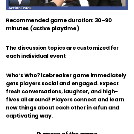
Recommended game duration: 30–90
minutes (active playtime)
The discussion topics are customized for
each individual event
Who’s Who? icebreaker game immediately
gets players social and engaged. Expect
fresh conversations, laughter, and high-
fives all around! Players connect and learn
new things about each other in a fun and
captivating way.