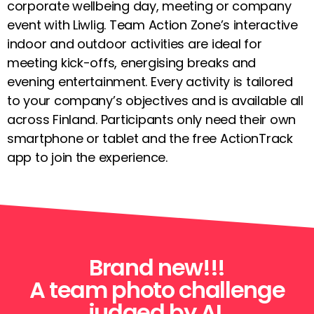
corporate wellbeing day, meeting or company
event with Liwlig. Team Action Zone’s interactive
indoor and outdoor activities are ideal for
meeting kick-offs, energising breaks and
evening entertainment. Every activity is tailored
to your company’s objectives and is available all
across Finland. Participants only need their own
smartphone or tablet and the free ActionTrack
app to join the experience.
Brand new!!!
A team photo challenge
judged by AI.