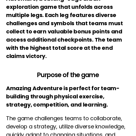
exploration game that unfolds across
multiple legs. Each leg features diverse
challenges and symbols that teams must
collect to earn valuable bonus points and
access additional checkpoints.
The team
with the highest total score at the end
claims victory.
Purpose of the game
Amazing Adventure is perfect for team-
building through physical exercise,
strategy, competition, and learning.
The game challenges teams to collaborate,
develop a strategy, utilize diverse knowledge,
quickly adapt to changing situations, and