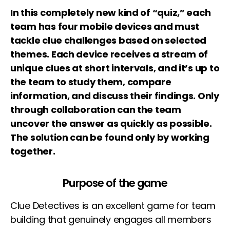
In this completely new kind of “quiz,” each
team has four mobile devices and must
tackle clue challenges based on selected
themes. Each device receives a stream of
unique clues at short intervals, and it’s up to
the team to study them, compare
information, and discuss their findings. Only
through collaboration can the team
uncover the answer as quickly as possible.
The solution can be found only by working
together.
Purpose of the game
Clue Detectives is an excellent game for team
building that genuinely engages all members