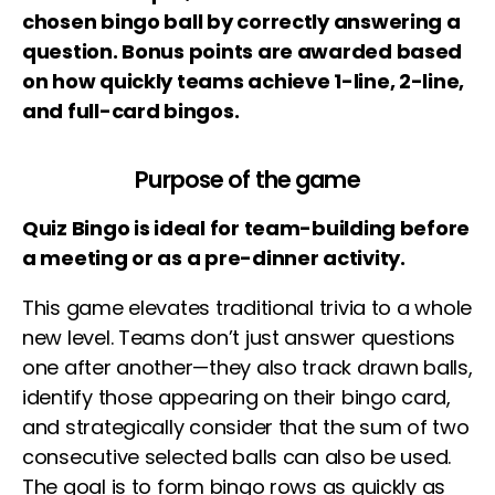
chosen bingo ball by correctly answering a
question. Bonus points are awarded based
on how quickly teams achieve 1-line, 2-line,
and full-card bingos.
Purpose of the game
Quiz Bingo is ideal for team-building before
a meeting or as a pre-dinner activity.
This game elevates traditional trivia to a whole
new level. Teams don’t just answer questions
one after another—they also track drawn balls,
identify those appearing on their bingo card,
and strategically consider that the sum of two
consecutive selected balls can also be used.
The goal is to form bingo rows as quickly as