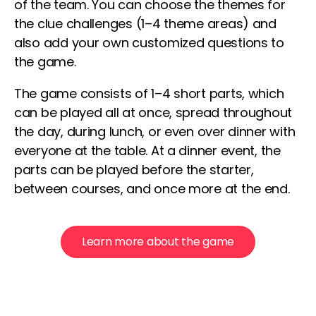
of the team. You can choose the themes for
the clue challenges (1–4 theme areas) and
also add your own customized questions to
the game.
The game consists of 1–4 short parts, which
can be played all at once, spread throughout
the day, during lunch, or even over dinner with
everyone at the table. At a dinner event, the
parts can be played before the starter,
between courses, and once more at the end.
Learn more about the game