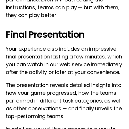
instructions, teams can play — but with them,
they can play better.
Final Presentation
Your experience also includes an impressive
final presentation lasting a few minutes, which
you can watch in our web service immediately
after the activity or later at your convenience.
The presentation reveals detailed insights into
how your game progressed, how the teams
performed in different task categories, as well
as other observations — and finally unveils the
top-performing teams.