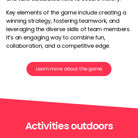
Key elements of the game include creating a
winning strategy, fostering teamwork, and
leveraging the diverse skills of team members.
It’s an engaging way to combine fun,
collaboration, and a competitive edge.
Learn more about the game
Activities outdoors