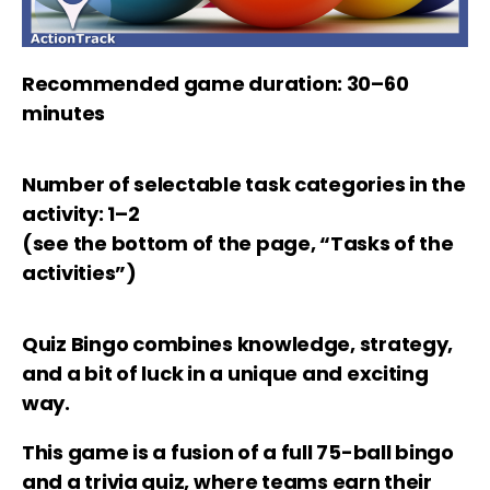
Recommended game duration: 30–60
minutes
Number of selectable task categories in the
activity: 1–2
(see the bottom of the page, “Tasks of the
activities”)
Quiz Bingo
combines knowledge, strategy,
and a bit of luck in a unique and exciting
way.
This game is a fusion of a full 75-ball bingo
and a trivia quiz, where teams earn their