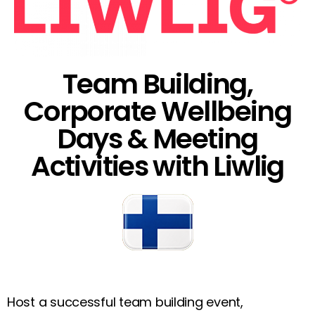
Team Building,
Corporate Wellbeing
Days & Meeting
Activities with Liwlig
Host a successful team building event,