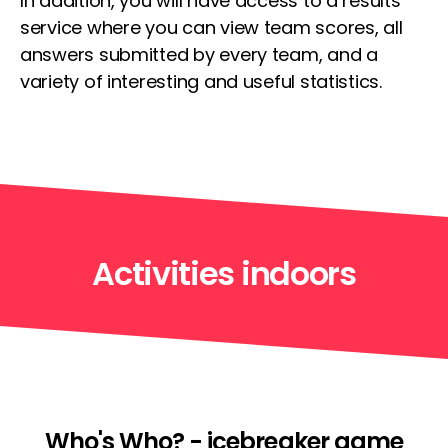
In addition, you will have access to a results
service where you can view team scores, all
answers submitted by every team, and a
variety of interesting and useful statistics.
Activities indoors
Who's Who? - icebreaker game