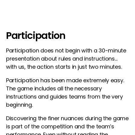
Participation
Participation does not begin with a 30-minute
presentation about rules and instructions…
with us, the action starts in just two minutes.
Participation has been made extremely easy.
The game includes all the necessary
instructions and guides teams from the very
beginning.
Discovering the finer nuances during the game
is part of the competition and the team’s
performance. Even without reading the