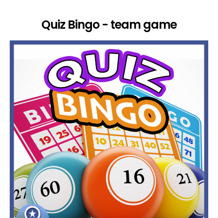
Quiz Bingo - team game