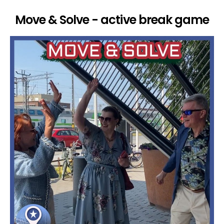
Move & Solve - active break game