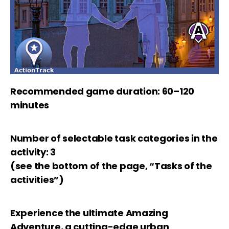
Recommended game duration: 60–120
minutes
Number of selectable task categories in the
activity: 3
(see the bottom of the page, “Tasks of the
activities”)
Experience the ultimate Amazing
Adventure, a cutting-edge urban