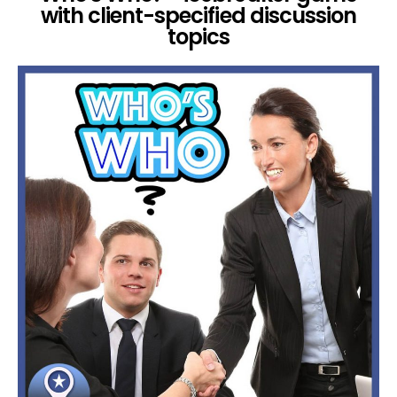
with client-specified discussion
topics