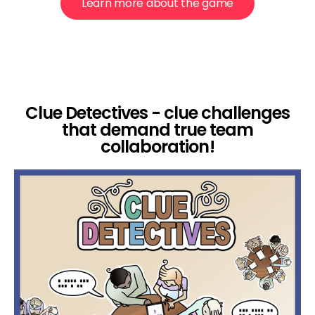
Learn more about the game
Clue Detectives - clue challenges
that demand true team
collaboration!