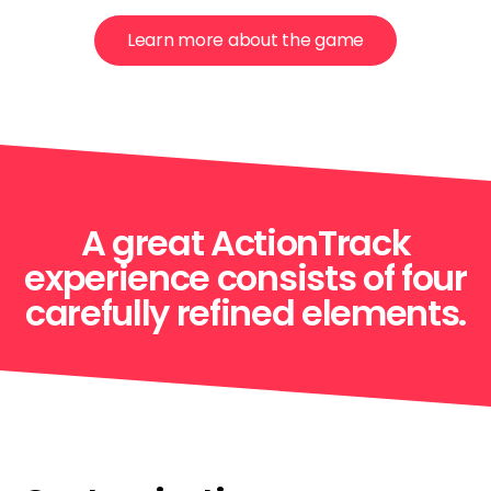
Learn more about the game
A great ActionTrack
experience consists of four
carefully refined elements.