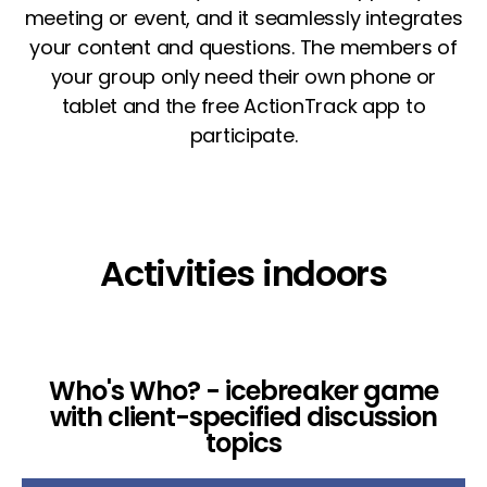
meeting or event, and it seamlessly integrates
your content and questions. The members of
your group only need their own phone or
tablet and the free ActionTrack app to
participate.
Activities indoors
Who's Who? - icebreaker game
with client-specified discussion
topics