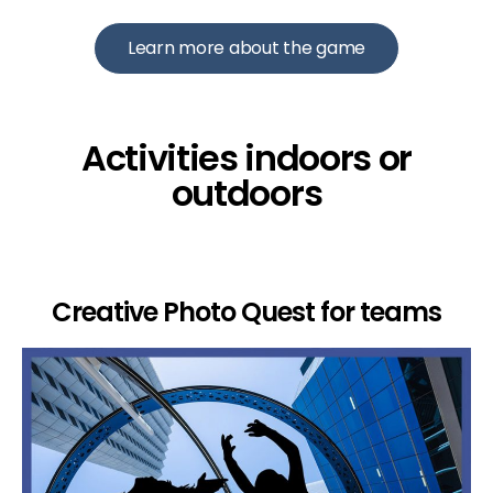
Learn more about the game
Activities indoors or
outdoors
Creative Photo Quest for teams