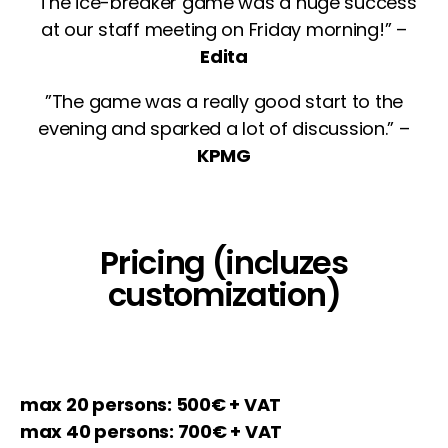
”The ice-breaker game was a huge success
at our staff meeting on Friday morning!” –
Edita
”The game was a really good start to the
evening and sparked a lot of discussion.” –
KPMG
Pricing (incluzes
customization)
max 20 persons: 500€ + VAT
max 40 persons: 700€ + VAT