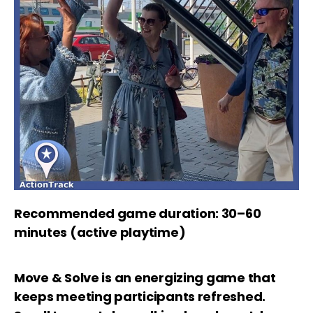
Recommended game duration: 30–60
minutes (active playtime)
Move & Solve is an energizing game that
keeps meeting participants refreshed.