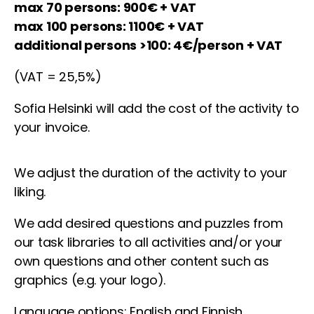
max 70 persons: 900€ + VAT
max 100 persons: 1100€ + VAT
additional persons >100: 4€/person + VAT
(VAT = 25,5%)
Sofia Helsinki will add the cost of the activity to
your invoice.
We adjust the duration of the activity to your
liking.
We add desired questions and puzzles from
our task libraries to all activities and/or your
own questions and other content such as
graphics (e.g. your logo).
Language options: English and Finnish.