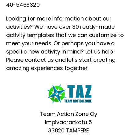
40-5466320
Looking for more Information about our
activities? We have over 30 ready-made
activity templates that we can customize to
meet your needs. Or perhaps you have a
specific new activity in mind? Let us help!
Please contact us and let’s start creating
amazing experiences together.
Team Action Zone Oy
Impivaarankatu 5
33820 TAMPERE