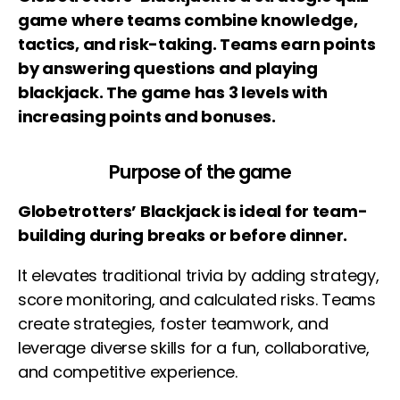
game where teams combine knowledge,
tactics, and risk-taking. Teams earn points
by answering questions and playing
blackjack. The game has 3 levels with
increasing points and bonuses.
Purpose of the game
Globetrotters’ Blackjack is ideal for team-
building during breaks or before dinner.
It elevates traditional trivia by adding strategy,
score monitoring, and calculated risks. Teams
create strategies, foster teamwork, and
leverage diverse skills for a fun, collaborative,
and competitive experience.