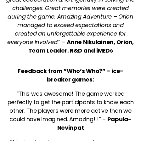
challenges. Great memories were created
during the game. Amazing Adventure – Orion
managed to exceed expectations and
created an unforgettable experience for
everyone involved
.” –
Anne Nikulainen, Orion,
Team Leader, R&D and iMEDs
Feedback from ”Who’s Who?” – ice-
breaker games:
”This was awesome! The game worked
perfectly to get the participants to know each
other. The players were more active than we
could have imagined. Amazing!!!” –
Papula-
Nevinpat