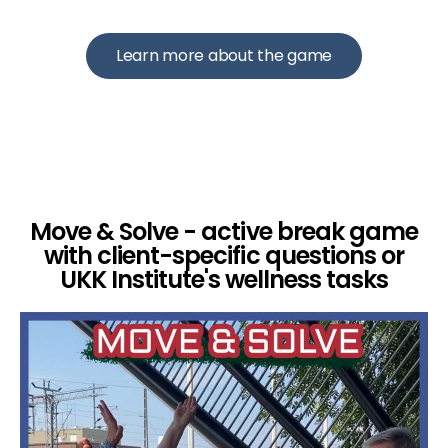
Learn more about the game
Move & Solve - active break game
with client-specific questions or
UKK Institute's wellness tasks