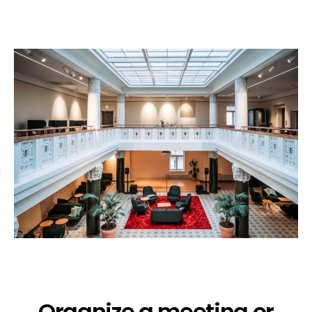
Organize a meeting or