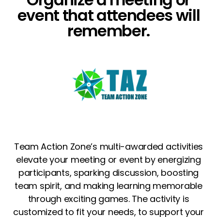
event that attendees will
remember.
Team Action Zone’s multi-awarded activities
elevate your meeting or event by energizing
participants, sparking discussion, boosting
team spirit, and making learning memorable
through exciting games.
The activity is
customized to fit your needs, to support your