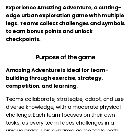
Experience Amazing Adventure, a cutting-
edge urban exploration game with multiple
legs. Teams collect challenges and symbols
to earn bonus points and unlock
checkpoints.
Purpose of the game
Amazing Adventure is ideal for team-
building through exercise, strategy,
competition, and learning.
Teams collaborate, strategize, adapt, and use
diverse knowledge, with a moderate physical
challenge. Each team focuses on their own
tasks, as every team faces challenges in a
unique order. This dynamic game tests both