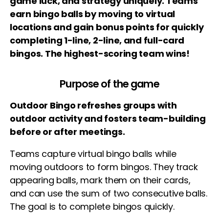
game luck, and strategy uniquely. Teams
earn bingo balls by moving to virtual
locations and gain bonus points for quickly
completing 1-line, 2-line, and full-card
bingos. The highest-scoring team wins!
Purpose of the game
Outdoor Bingo refreshes groups with
outdoor activity and fosters team-building
before or after meetings.
Teams capture virtual bingo balls while
moving outdoors to form bingos. They track
appearing balls, mark them on their cards,
and can use the sum of two consecutive balls.
The goal is to complete bingos quickly.