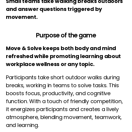
Small teams take walking breaks outdoors
and answer questions triggered by
movement.
Purpose of the game
Move & Solve keeps both body and mind
refreshed while promoting learning about
workplace wellness or any topic.
Participants take short outdoor walks during
breaks, working in teams to solve tasks. This
boosts focus, productivity, and cognitive
function. With a touch of friendly competition,
it energizes participants and creates a lively
atmosphere, blending movement, teamwork,
and learning.