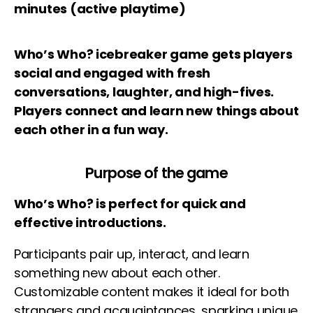
minutes (active playtime)
Who’s Who? icebreaker game gets players
social and engaged with fresh
conversations, laughter, and high-fives.
Players connect and learn new things about
each other in a fun way.
Purpose of the game
Who’s Who? is perfect for quick and
effective introductions.
Participants pair up, interact, and learn
something new about each other.
Customizable content makes it ideal for both
strangers and acquaintances, sparking unique