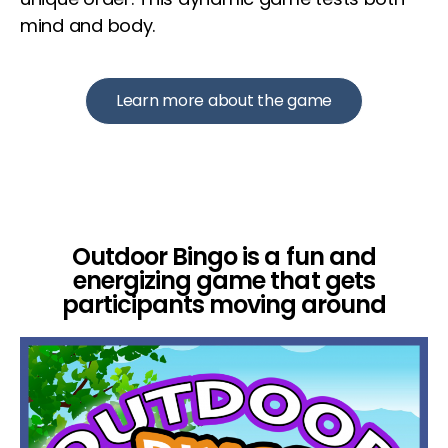
mind and body.
Learn more about the game
Outdoor Bingo is a fun and
energizing game that gets
participants moving around