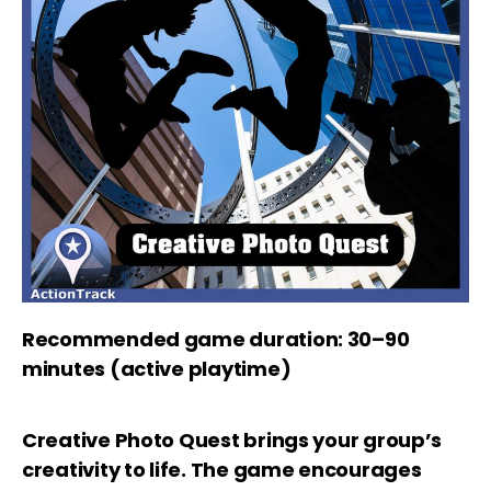
Recommended game duration: 30–90
minutes (active playtime)
Creative Photo Quest brings your group’s
creativity to life. The game encourages