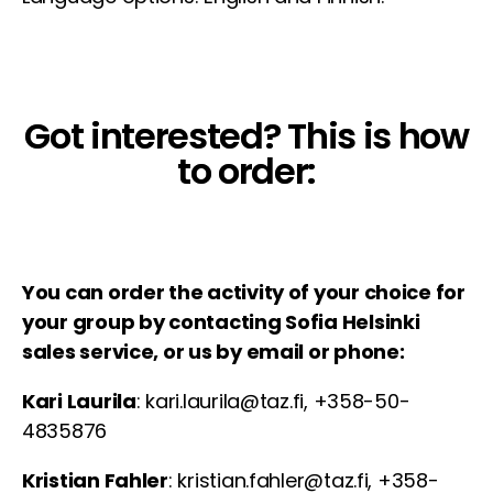
Got interested? This is how
to order:
You can order the activity of your choice for
your group by contacting Sofia Helsinki
sales service, or us by email or phone:
Kari Laurila
: kari.laurila@taz.fi, +358-50-
4835876
Kristian Fahler
: kristian.fahler@taz.fi, +358-