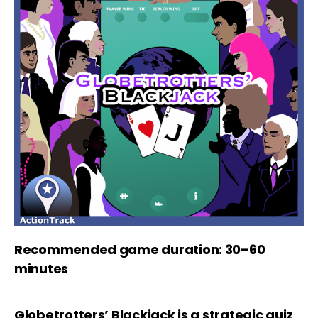
Recommended game duration: 30–60
minutes
Globetrotters’ Blackjack is a strategic quiz