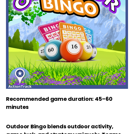
Recommended game duration: 45–60
minutes
Outdoor Bingo blends outdoor activity,