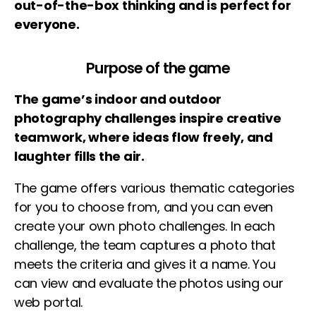
out-of-the-box thinking and is perfect for
everyone.
Purpose of the game
The game’s indoor and outdoor
photography challenges inspire creative
teamwork, where ideas flow freely, and
laughter fills the air.
The game offers various thematic categories
for you to choose from, and you can even
create your own photo challenges. In each
challenge, the team captures a photo that
meets the criteria and gives it a name. You
can view and evaluate the photos using our
web portal.