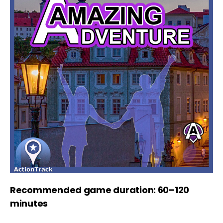
Recommended game duration: 60–120
minutes