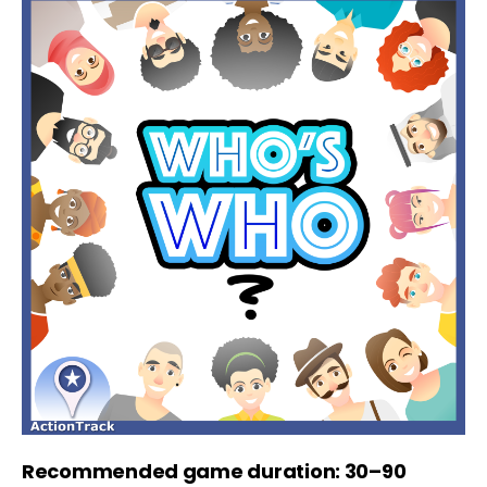
Recommended game duration: 30–90