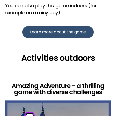
You can also play this game indoors (for
example on a rainy day).
Learn more about the game
Activities outdoors
Amazing Adventure - a thrilling
game with diverse challenges