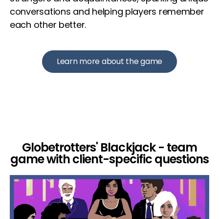
conversations and helping players remember
each other better.
Learn more about the game
Globetrotters' Blackjack - team
game with client-specific questions