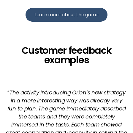
Learn more about the game
Customer feedback
examples
”
The activity introducing Orion’s new strategy
in a more interesting way was already very
fun to plan. The game immediately absorbed
the teams and they were completely
immersed in the tasks. Each team showed
great cooperation and ingenuity in solving the