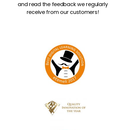
and read the feedback we regularly
receive from our customers!