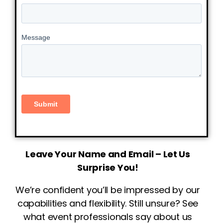
Leave Your Name and Email – Let Us
Surprise You!
We’re confident you’ll be impressed by our
capabilities and flexibility. Still unsure? See
what event professionals say about us