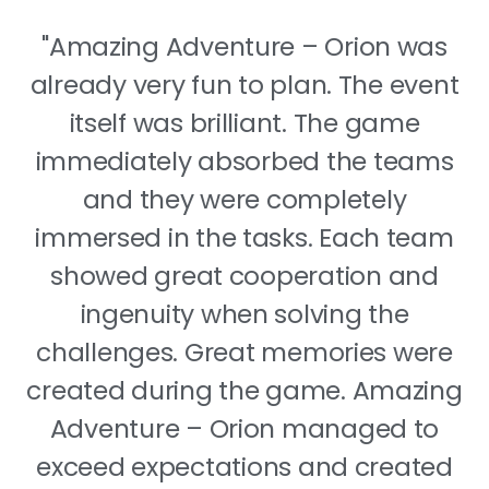
"Amazing Adventure – Orion was
already very fun to plan. The event
itself was brilliant. The game
immediately absorbed the teams
and they were completely
immersed in the tasks. Each team
showed great cooperation and
ingenuity when solving the
challenges. Great memories were
created during the game. Amazing
Adventure – Orion managed to
exceed expectations and created