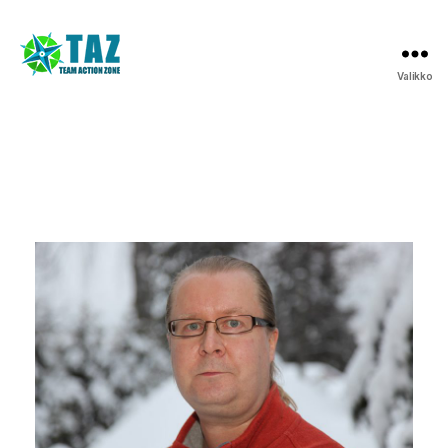
Valikko