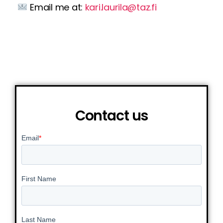
Email me at:
kari.laurila@taz.fi
Contact us