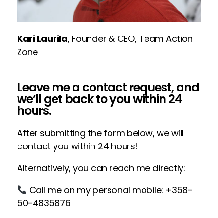
Kari Laurila
, Founder & CEO, Team Action
Zone
Leave me a contact request, and
we’ll get back to you within 24
hours.
After submitting the form below, we will
contact you within 24 hours!
Alternatively, you can reach me directly:
Call me on my personal mobile: +358-
50-4835876