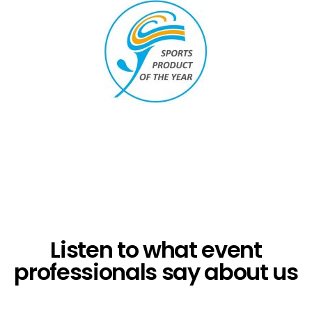
Listen to what event
professionals say about us