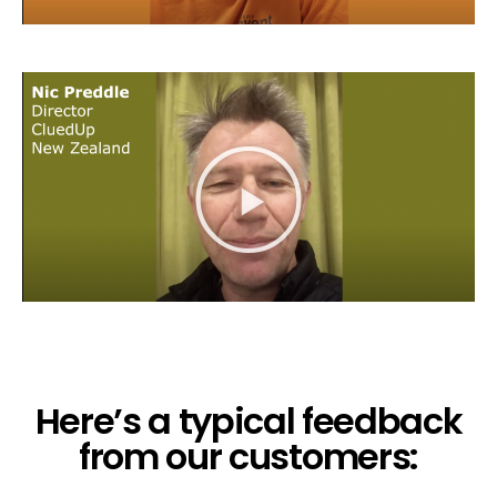
Here’s a typical feedback
from our customers: