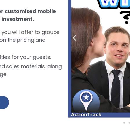
r customised mobile
t investment.
 you will offer to groups
on the pricing and
ies for your guests.
d sales materials, along
ge.
e