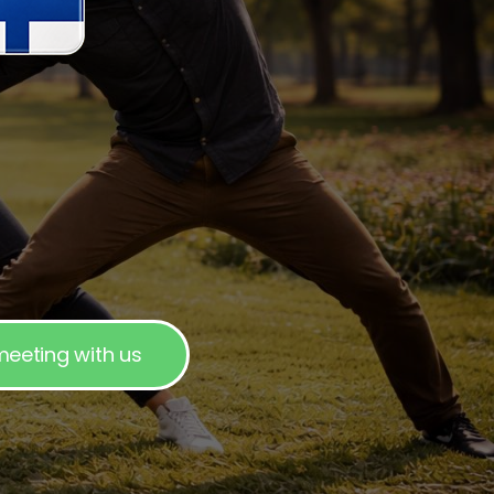
eeting with us