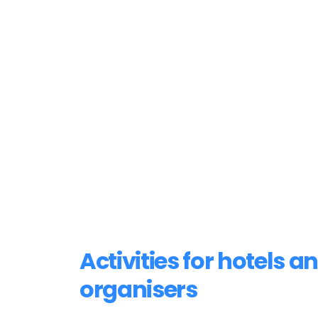
Activities for hotels a
organisers