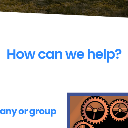
How can we help?
pany or group