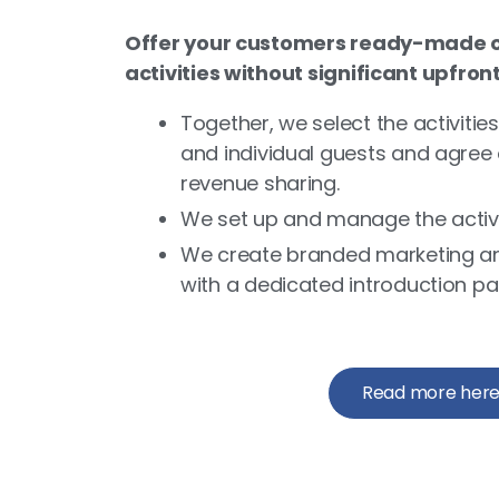
Offer your customers ready-made o
activities without significant upfron
Together, we select the activities
and individual guests and agree 
revenue sharing.
We set up and manage the activit
We create branded marketing an
with a dedicated introduction pa
Read more her