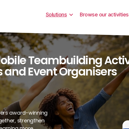
Solutions
Browse our activities
ile Teambuilding Activi
 and Event Organisers
vers award-winning
ogether, strengthen
learning more