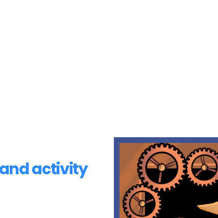
and activity