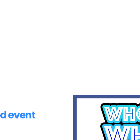
nd event