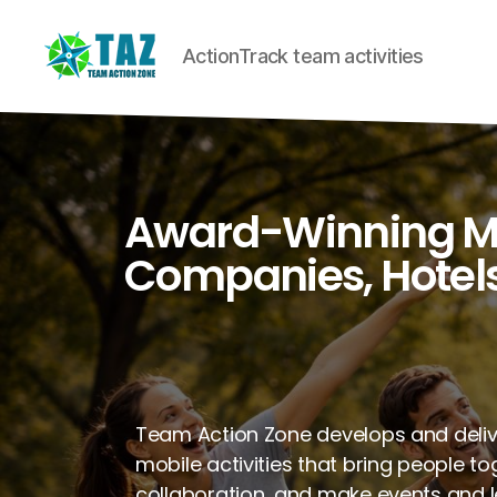
ActionTrack team activities
Award-Winning Mob
Companies, Hotels
Team Action Zone develops and deli
mobile activities that bring people t
collaboration, and make events and 