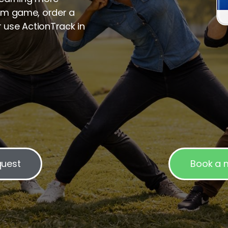
m game, order a
r use ActionTrack in
quest
Book a m