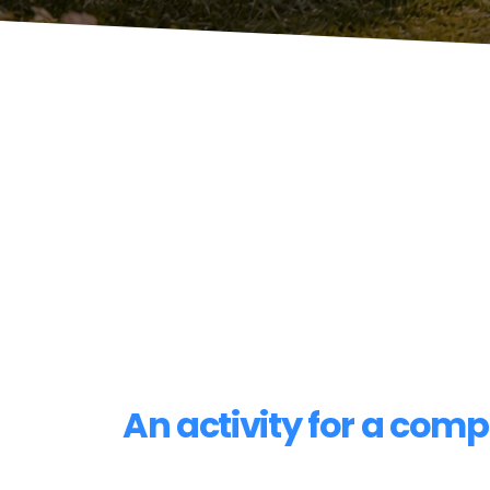
An activity for a com