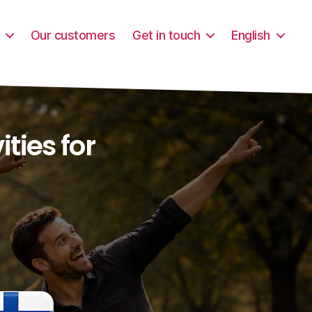
Our customers
Get in touch
English
ties for