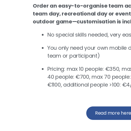
Order an easy-to-organise team act
team day, recreational day or event
outdoor game—customisation is inclu
No special skills needed, very ea
You only need your own mobile de
team or participant)
Pricing: max 10 people: €350, m
40 people: €700, max 70 people:
€1100, additional people >100: 
Read more her