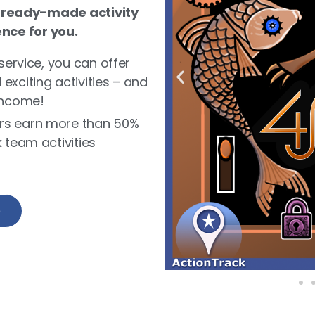
 ready-made activity
ence for you.
service, you can offer
xciting activities – and
income!
rs earn more than 50%
 team activities
e