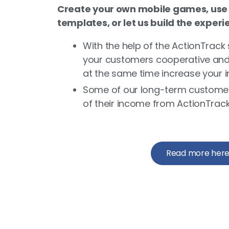
Create your own mobile games, use
templates, or let us build the experi
With the help of the ActionTrack 
your customers cooperative and e
at the same time increase your 
Some of our long-term custome
of their income from ActionTrack
Read more her