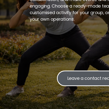
engaging. Choose a ready-made tea
customised activity for your group, o
your own operations.
Leave a contact re