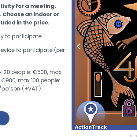
ivity for a meeting,
. Choose an indoor or
ded in the price.
sy to participate
vice to participate (per
ax 20 people: €500, max
 €900, max 100 people:
€4/person (+VAT)
e