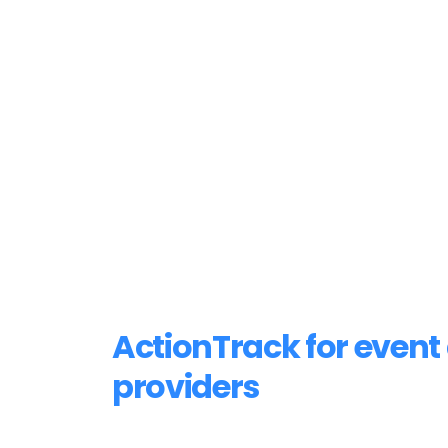
ActionTrack for event 
providers