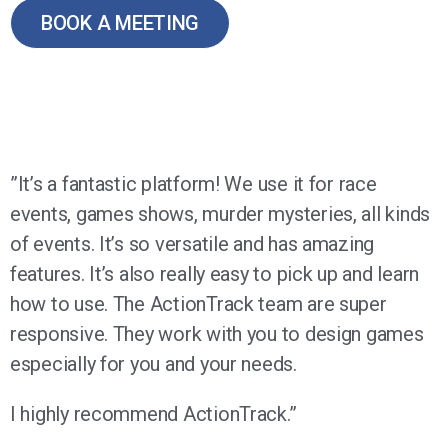
BOOK A MEETING
”It’s a fantastic platform! We use it for race
events, games shows, murder mysteries, all kinds
of events. It’s so versatile and has amazing
features. It’s also really easy to pick up and learn
how to use. The ActionTrack team are super
responsive. They work with you to design games
especially for you and your needs.
I highly recommend ActionTrack.”