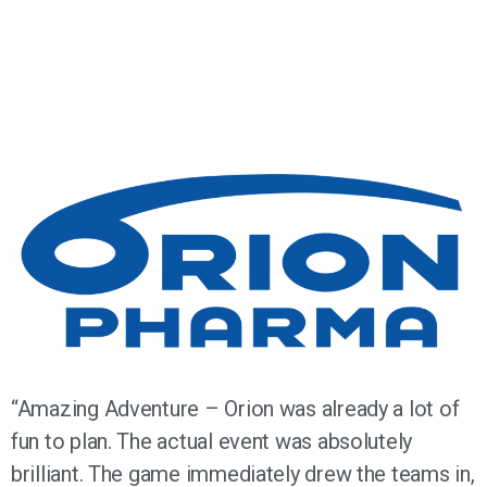
“Amazing Adventure – Orion was already a lot of
fun to plan. The actual event was absolutely
brilliant. The game immediately drew the teams in,