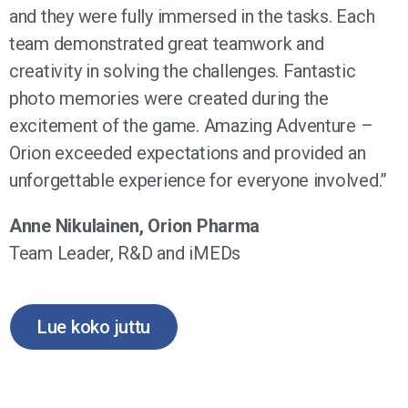
and they were fully immersed in the tasks. Each
team demonstrated great teamwork and
creativity in solving the challenges. Fantastic
photo memories were created during the
excitement of the game. Amazing Adventure –
Orion exceeded expectations and provided an
unforgettable experience for everyone involved.”
Anne Nikulainen, Orion Pharma
Team Leader, R&D and iMEDs
Lue koko juttu