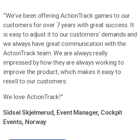
”We’ve been offering ActionTrack games to our
customers for over 7 years with great success. It
is easy to adjust it to our customers’ demands and
we always have great communication with the
ActionTrack team. We are always really
impressed by how they are always working to
improve the product, which makes it easy to
resell to our customers.
We love ActionTrack!”
Sidsel Skjelmerud, Event Manager, Cockpit
Events, Norway