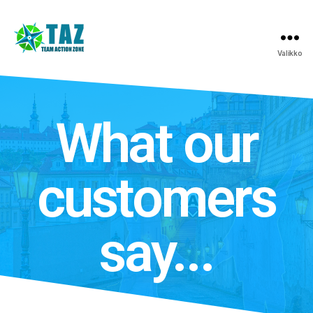
Valikko
What our
customers
say...