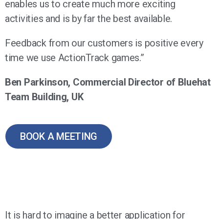
enables us to create much more exciting
activities and is by far the best available.
Feedback from our customers is positive every
time we use ActionTrack games.”
Ben Parkinson, Commercial Director of Bluehat
Team Building, UK
BOOK A MEETING
It is hard to imagine a better application for