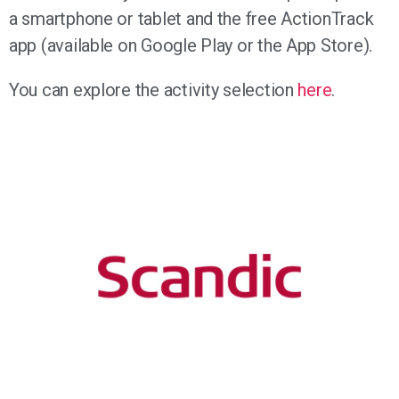
a smartphone or tablet and the free ActionTrack
app (available on Google Play or the App Store).
You can explore the activity selection
here
.