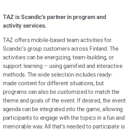
TAZ is Scandic’s partner in program and
activity services.
TAZ offers mobile-based team activities for
Scandic’s group customers across Finland. The
activities can be energizing, team-building, or
support learning – using gamified and interactive
methods. The wide selection includes ready-
made content for different situations, but
programs can also be customized to match the
theme and goals of the event. If desired, the event
agenda can be integrated into the game, allowing
participants to engage with the topics in a fun and
memorable way. All that’s needed to participate is