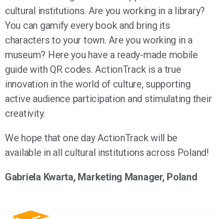
cultural institutions. Are you working in a library?
You can gamify every book and bring its
characters to your town. Are you working in a
museum? Here you have a ready-made mobile
guide with QR codes. ActionTrack is a true
innovation in the world of culture, supporting
active audience participation and stimulating their
creativity.
We hope that one day ActionTrack will be
available in all cultural institutions across Poland!
Gabriela Kwarta, Marketing Manager, Poland