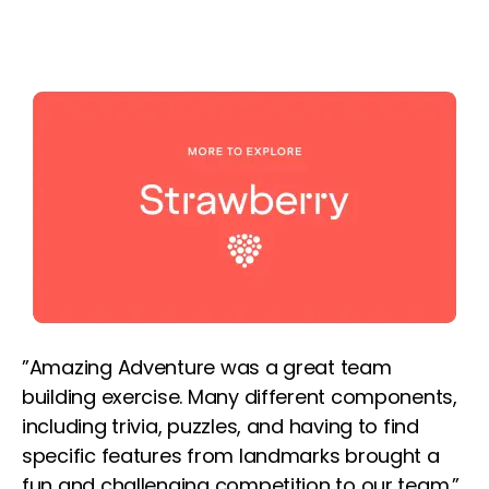
”Amazing Adventure was a great team
building exercise. Many different components,
including trivia, puzzles, and having to find
specific features from landmarks brought a
fun and challenging competition to our team.”