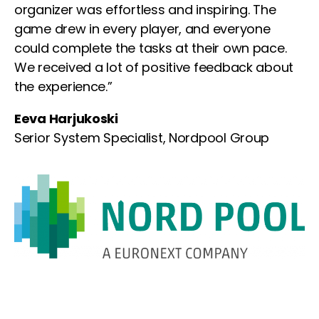
organizer was effortless and inspiring. The
game drew in every player, and everyone
could complete the tasks at their own pace.
We received a lot of positive feedback about
the experience.”
Eeva Harjukoski
Serior System Specialist, Nordpool Group