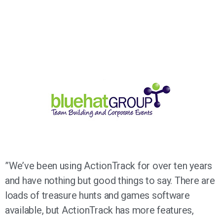
”We’ve been using ActionTrack for over ten years
and have nothing but good things to say. There are
loads of treasure hunts and games software
available, but ActionTrack has more features,