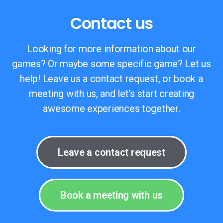
Contact us
Looking for more information about our
games? Or maybe some specific game? Let us
help! Leave us a contact request, or book a
meeting with us, and let’s start creating
awesome experiences together.
Leave a contact request
Book a meeting with us