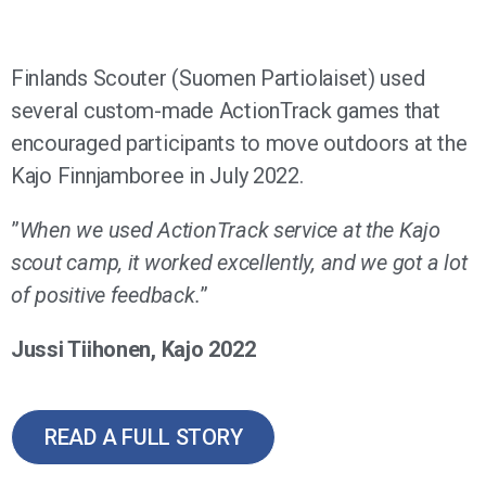
Finlands Scouter (Suomen Partiolaiset) used
several custom-made ActionTrack games that
encouraged participants to move outdoors at the
Kajo Finnjamboree in July 2022.
”
When we used ActionTrack service at the Kajo
scout camp, it worked excellently, and we got a lot
of positive feedback.
”
Jussi Tiihonen, Kajo 2022
READ A FULL STORY