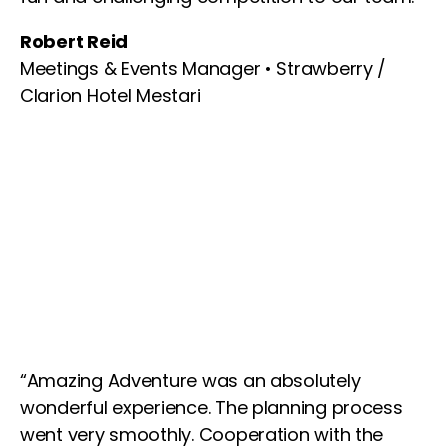
Robert Reid
Meetings & Events Manager • Strawberry /
Clarion Hotel Mestari
“Amazing Adventure was an absolutely
wonderful experience. The planning process
went very smoothly. Cooperation with the