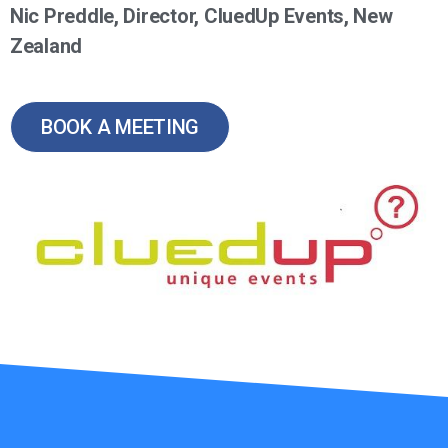
Nic Preddle, Director, CluedUp Events, New
Zealand
BOOK A MEETING