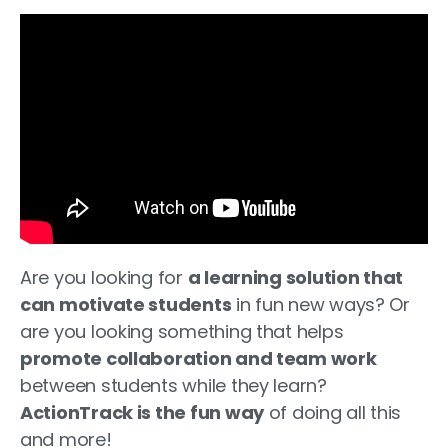
Are you looking for
a learning solution that
can motivate students
in fun new ways? Or
are you looking something that helps
promote collaboration and team work
between students while they learn?
ActionTrack is the fun way
of doing all this
and more!