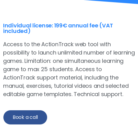
Individual license: 199€ annual fee (VAT
included)
Access to the ActionTrack web tool with
possibility to launch unlimited number of learning
games. Limitation: one simultaneous learning
game to max 25 students. Access to
ActionTrack support material, including the
manual, exercises, tutorial videos and selected
editable game templates. Technical support.
Book a call