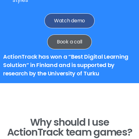
Watch demo
Book a call
ActionTrack has won a “Best Digital Learning
Solution” in Finland and is supported by
research by the University of Turku
Why should I use
ActionTrack team games?