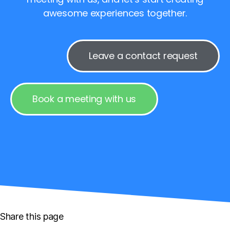
awesome experiences together.
Leave a contact request
Book a meeting with us
Share this page