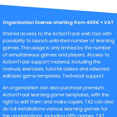
Organization license: starting from 400€ + VAT
Shared access to the ActionTrack web tool with
possibility to launch unlimited number of learning
games. The usage is only limited by the number
of simultaneous games and players. Access to
ActionTrack support material, including the
manual, exercises, tutorial videos and selected
editable game templates. Technical support.
An organization can also purchase premium
ActionTrack learning game templates, with the
right to edit them and make copies. TAZ can also
do full installations various learning games for
the organizations, including GPS-games. TAZ