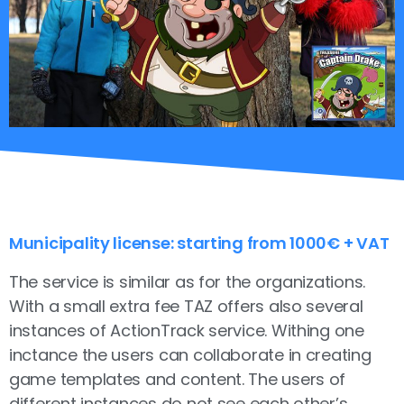
Municipality license: starting from 1000€ + VAT
The service is similar as for the organizations.
With a small extra fee TAZ offers also several
instances of ActionTrack service. Withing one
inctance the users can collaborate in creating
game templates and content. The users of
different instances do not see each other’s