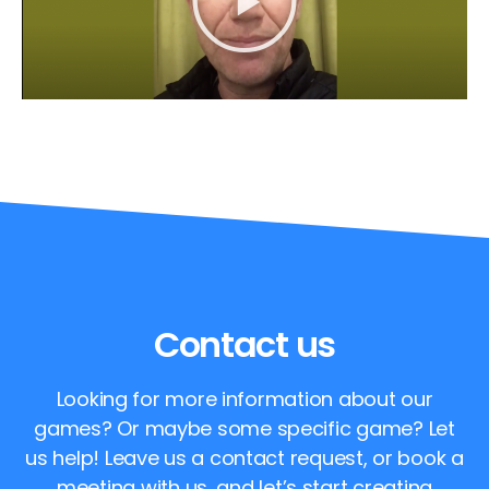
Contact us
Looking for more information about our
games? Or maybe some specific game? Let
us help! Leave us a contact request, or book a
meeting with us, and let’s start creating