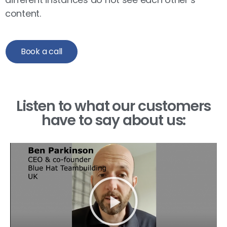
content.
Book a call
Listen to what our customers
have to say about us: