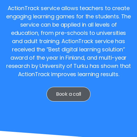
ActionTrack service allows teachers to create
engaging learning games for the students. The
service can be applied in all levels of
education, from pre-schools to universities
and adult training. ActionTrack service has
received the ”Best digital learning solution”
award of the year in Finland, and multi-year
research by University of Turku has shown that
ActionTrack improves learning results.
Book a call