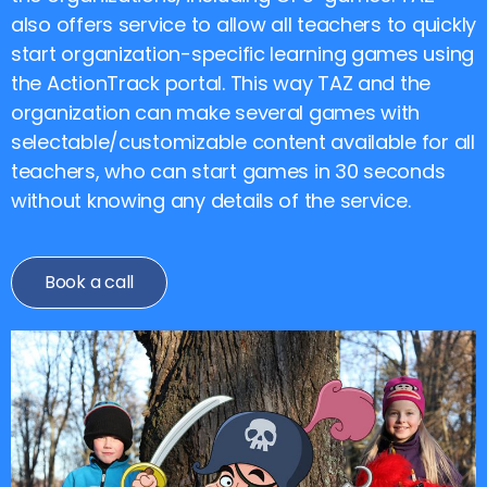
also offers service to allow all teachers to quickly
start organization-specific learning games using
the ActionTrack portal. This way TAZ and the
organization can make several games with
selectable/customizable content available for all
teachers, who can start games in 30 seconds
without knowing any details of the service.
Book a call