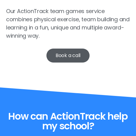
Our ActionTrack team games service
combines physical exercise, team building and
learning in a fun, unique and multiple award-
winning way.
Book a call
How can ActionTrack help
my school?