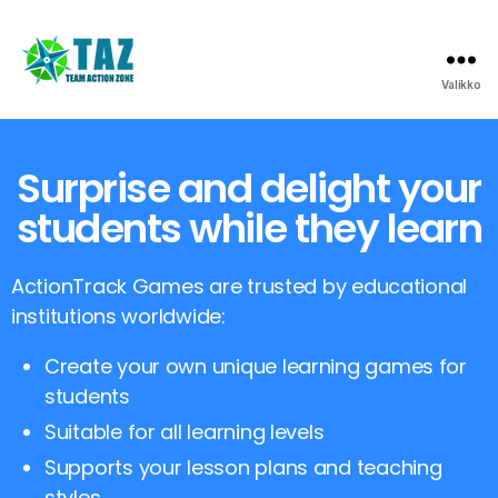
Valikko
Surprise and delight your
students while they learn
ActionTrack Games are trusted by educational
institutions worldwide:
Create your own unique learning games for
students
Suitable for all learning levels
Supports your lesson plans and teaching
styles