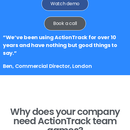
Watch demo
Book a call
”We’ve been using ActionTrack for over 10
years and have nothing but good things to
say.”
Ben, Commercial Director, London
Why does your company
need ActionTrack team