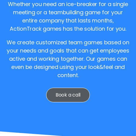
Whether you need an ice-breaker for a single
meeting or a teambuilding game for your
entire company that lasts months,
ActionTrack games has the solution for you.
We create customized team games based on
your needs and goals that can get employees
active and working together. Our games can
even be designed using your look&feel and
content.
Book a call