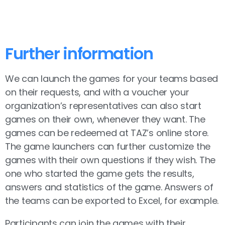
Further information
We can launch the games for your teams based
on their requests, and with a voucher your
organization’s representatives can also start
games on their own, whenever they want. The
games can be redeemed at TAZ’s online store.
The game launchers can further customize the
games with their own questions if they wish. The
one who started the game gets the results,
answers and statistics of the game. Answers of
the teams can be exported to Excel, for example.
Participants can join the games with their