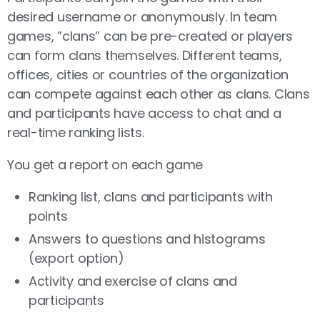
desired username or anonymously. In team
games, ”clans” can be pre-created or players
can form clans themselves. Different teams,
offices, cities or countries of the organization
can compete against each other as clans. Clans
and participants have access to chat and a
real-time ranking lists.
You get a report on each game
Ranking list, clans and participants with
points
Answers to questions and histograms
(export option)
Activity and exercise of clans and
participants