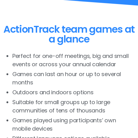
ActionTrack team games at
a glance
Perfect for one-off meetings, big and small
events or across your annual calendar
Games can last an hour or up to several
months
Outdoors and indoors options
Suitable for small groups up to large
communities of tens of thousands
Games played using participants’ own
mobile devices