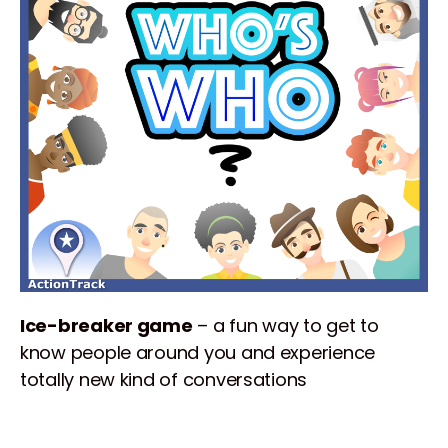
Ice-breaker game
– a fun way to get to
know people around you and experience
totally new kind of conversations