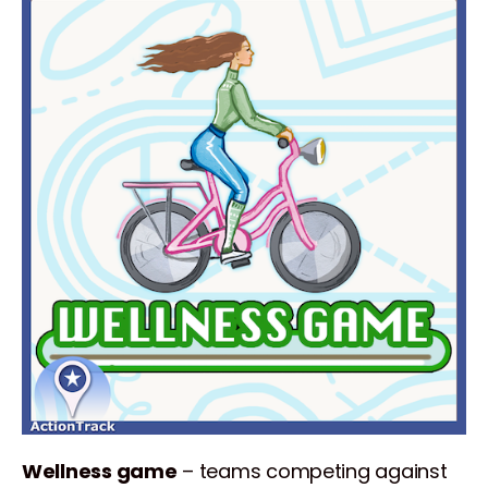
Wellness game
– teams competing against