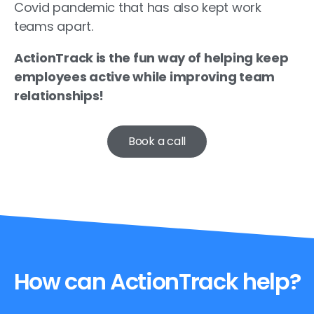
Covid pandemic that has also kept work
teams apart.
ActionTrack is the fun way of helping keep
employees active while improving team
relationships!
Book a call
How can ActionTrack help?