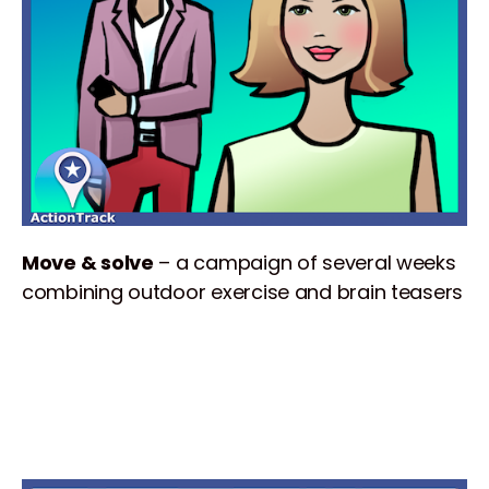
Move & solve
– a campaign of several weeks
combining outdoor exercise and brain teasers