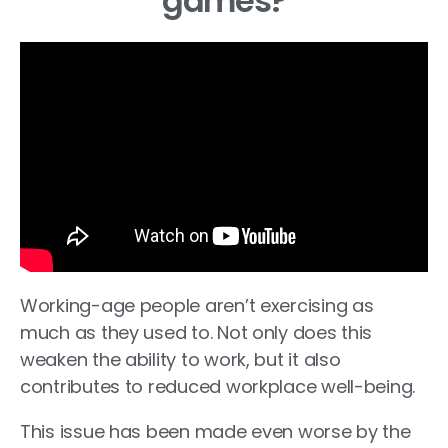
games?
Working-age people aren’t exercising as
much as they used to. Not only does this
weaken the ability to work, but it also
contributes to reduced workplace well-being.
This issue has been made even worse by the