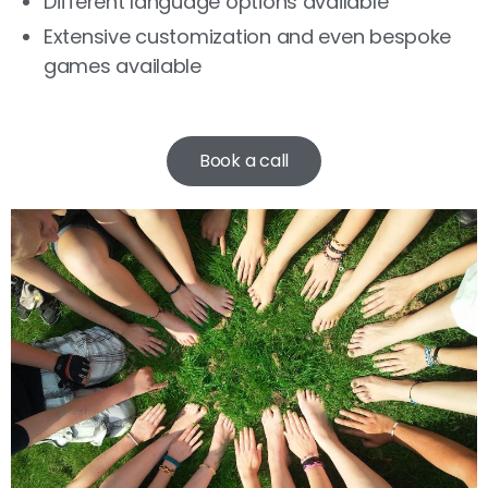
Different language options available
Extensive customization and even bespoke
games available
Book a call