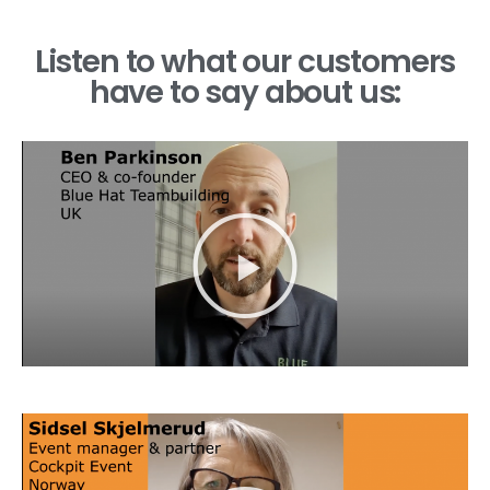
Listen to what our customers
have to say about us: