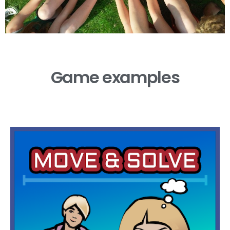
Game examples