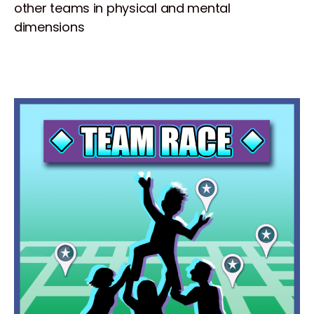
other teams in physical and mental
dimensions