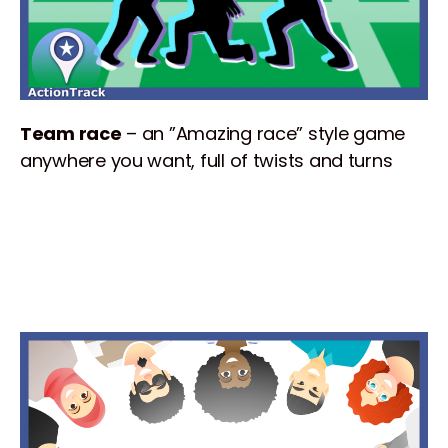
Team race
– an ”Amazing race” style game
anywhere you want, full of twists and turns