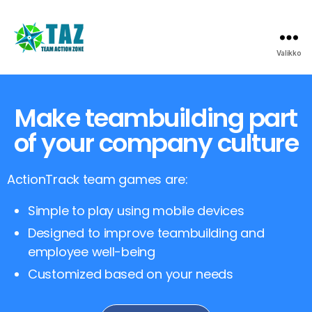
Valikko
Make teambuilding part
of your company culture
ActionTrack team games are:
Simple to play using mobile devices
Designed to improve teambuilding and
employee well-being
Customized based on your needs