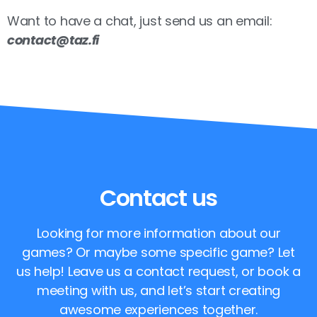
Want to have a chat, just send us an email:
contact@taz.fi
Contact us
Looking for more information about our
games? Or maybe some specific game? Let
us help! Leave us a contact request, or book a
meeting with us, and let’s start creating
awesome experiences together.